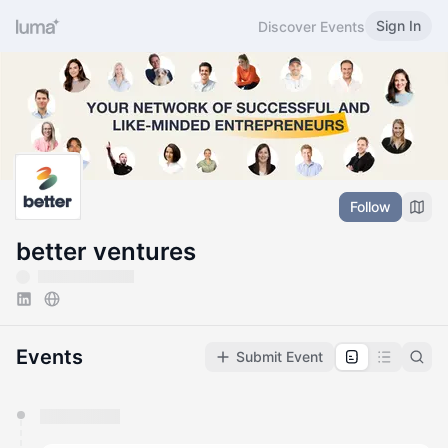
Sign In
Discover Events
Follow
better ventures
Events
Submit Event
You have 0 events pending approval by the
calendar admin.