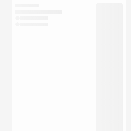
They will show up on the schedule once approved