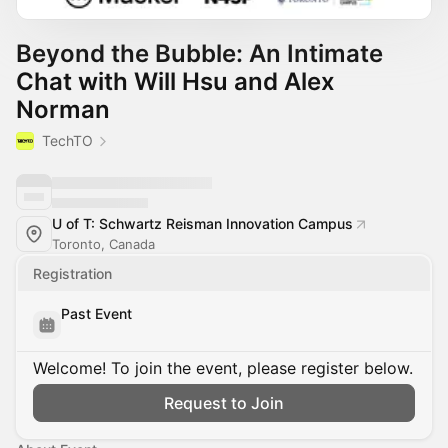
Beyond the Bubble: An Intimate
Chat with Will Hsu and Alex
Norman
TechTO
U of T: Schwartz Reisman Innovation Campus
Toronto, Canada
Registration
Past Event
Welcome! To join the event, please register below.
Request to Join