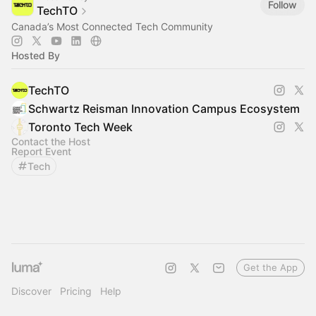
Follow
TechTO
Canada’s Most Connected Tech Community
Hosted By
TechTO
Schwartz Reisman Innovation Campus Ecosystem
Toronto Tech Week
Contact the Host
Report Event
Tech
Get the App
Discover
Pricing
Help