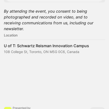
By attending the event, you consent to being
photographed and recorded on video, and to
receiving communications from us, including our
newsletter.
Location
U of T: Schwartz Reisman Innovation Campus
108 College St, Toronto, ON M5G 0C6, Canada
Presented by