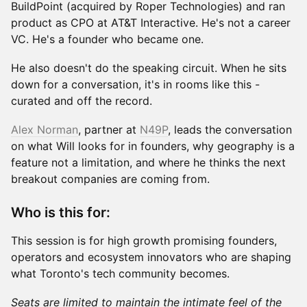
BuildPoint (acquired by Roper Technologies) and ran
product as CPO at AT&T Interactive. He's not a career
VC. He's a founder who became one.
He also doesn't do the speaking circuit. When he sits
down for a conversation, it's in rooms like this -
curated and off the record.
Alex Norman
, partner at
N49P
, leads the conversation
on what Will looks for in founders, why geography is a
feature not a limitation, and where he thinks the next
breakout companies are coming from.
Who is this for:
This session is for high growth promising founders,
operators and ecosystem innovators who are shaping
what Toronto's tech community becomes.
Seats are limited to maintain the intimate feel of the