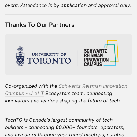
event. Attendance is by application and approval only.
Thanks To Our Partners
Co-organized with the
Schwartz Reisman Innovation
Campus - U of T
Ecosystem team, connecting
innovators and leaders shaping the future of tech.
TechTO is Canada’s largest community of tech
builders - connecting 60,000+ founders, operators,
and investors through year-round meetups, curated