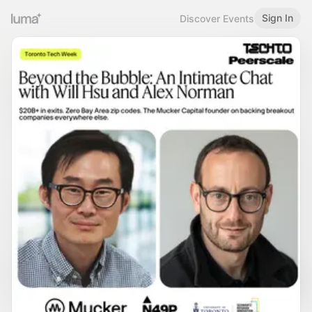
Sign In
Discover Events