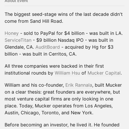
About Event
The biggest seed-stage wins of the last decade didn't
come from Sand Hill Road.
Honey
- sold to PayPal for $4 billion - was built in LA.
ServiceTitan
- $9 billion Nasdaq IPO - was built in
Glendale, CA.
AuditBoard
- acquired by Hg for $3
billion - was built in Cerritos, CA.
All three companies were backed in their first
institutional rounds by
William Hsu
of
Mucker Capital
.
William and his co-founder,
Erik Rannala
, built Mucker
on a clear thesis: great founders are everywhere, but
most venture capital firms are only looking in one
place. Today, Mucker operates from Los Angeles,
Austin, Chicago, Toronto, and New York.
Before becoming an investor, he lived it. He founded