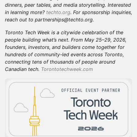
dinners, peer tables, and media storytelling. Interested
in learning more?
techto.org
. For sponsorship inquiries,
reach out to partnerships@techto.org.
Toronto Tech Week is a citywide celebration of the
people building what’s next. From May 25–29, 2026,
founders, investors, and builders come together for
hundreds of community-led events across Toronto,
connecting tens of thousands of people around
Canadian tech.
Torontotechweek.com