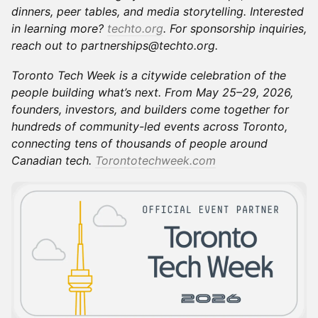
dinners, peer tables, and media storytelling. Interested
in learning more?
techto.org
. For sponsorship inquiries,
reach out to partnerships@techto.org.
Toronto Tech Week is a citywide celebration of the
people building what’s next. From May 25–29, 2026,
founders, investors, and builders come together for
hundreds of community-led events across Toronto,
connecting tens of thousands of people around
Canadian tech.
Torontotechweek.com