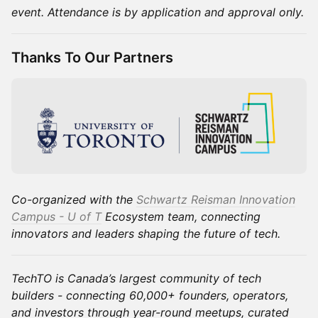
event. Attendance is by application and approval only.
Thanks To Our Partners
Co-organized with the
Schwartz Reisman Innovation
Campus - U of T
Ecosystem team, connecting
innovators and leaders shaping the future of tech.
TechTO is Canada’s largest community of tech
builders - connecting 60,000+ founders, operators,
and investors through year-round meetups, curated