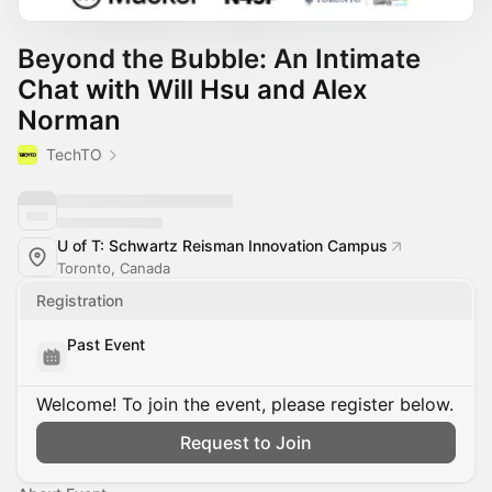
Beyond the Bubble: An Intimate
Chat with Will Hsu and Alex
Norman
TechTO
U of T: Schwartz Reisman Innovation Campus
Toronto, Canada
Registration
Past Event
Welcome! To join the event, please register below.
Request to Join