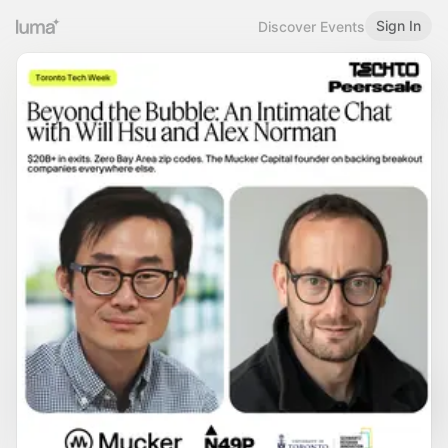
Sign In
Discover Events