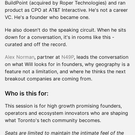
BuildPoint (acquired by Roper Technologies) and ran
product as CPO at AT&T Interactive. He's not a career
VC. He's a founder who became one.
He also doesn't do the speaking circuit. When he sits
down for a conversation, it's in rooms like this -
curated and off the record.
Alex Norman
, partner at
N49P
, leads the conversation
on what Will looks for in founders, why geography is a
feature not a limitation, and where he thinks the next
breakout companies are coming from.
Who is this for:
This session is for high growth promising founders,
operators and ecosystem innovators who are shaping
what Toronto's tech community becomes.
Seats are limited to maintain the intimate feel of the