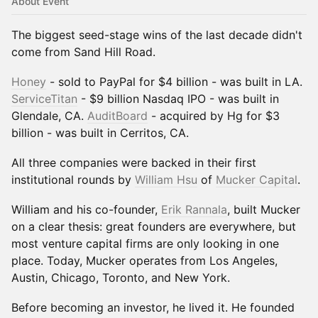
About Event
The biggest seed-stage wins of the last decade didn't
come from Sand Hill Road.
Honey
- sold to PayPal for $4 billion - was built in LA.
ServiceTitan
- $9 billion Nasdaq IPO - was built in
Glendale, CA.
AuditBoard
- acquired by Hg for $3
billion - was built in Cerritos, CA.
All three companies were backed in their first
institutional rounds by
William Hsu
of
Mucker Capital
.
William and his co-founder,
Erik Rannala
, built Mucker
on a clear thesis: great founders are everywhere, but
most venture capital firms are only looking in one
place. Today, Mucker operates from Los Angeles,
Austin, Chicago, Toronto, and New York.
Before becoming an investor, he lived it. He founded