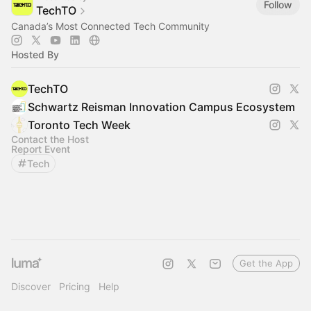
Follow
TechTO
Canada’s Most Connected Tech Community
Hosted By
TechTO
Schwartz Reisman Innovation Campus Ecosystem
Toronto Tech Week
Contact the Host
Report Event
Tech
Get the App
Discover
Pricing
Help