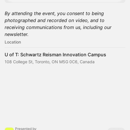
By attending the event, you consent to being
photographed and recorded on video, and to
receiving communications from us, including our
newsletter.
Location
U of T: Schwartz Reisman Innovation Campus
108 College St, Toronto, ON M5G 0C6, Canada
Presented by