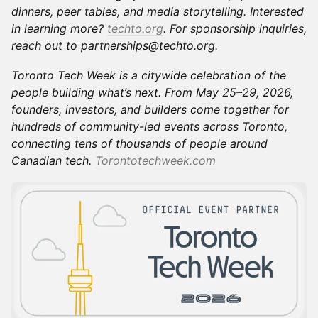
dinners, peer tables, and media storytelling. Interested
in learning more?
techto.org
. For sponsorship inquiries,
reach out to partnerships@techto.org.
Toronto Tech Week is a citywide celebration of the
people building what’s next. From May 25–29, 2026,
founders, investors, and builders come together for
hundreds of community-led events across Toronto,
connecting tens of thousands of people around
Canadian tech.
Torontotechweek.com