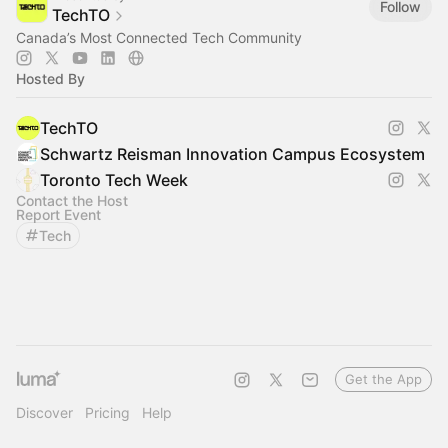
Follow
TechTO
Canada’s Most Connected Tech Community
Hosted By
TechTO
Schwartz Reisman Innovation Campus Ecosystem
Toronto Tech Week
Contact the Host
Report Event
Tech
Get the App
Discover
Pricing
Help