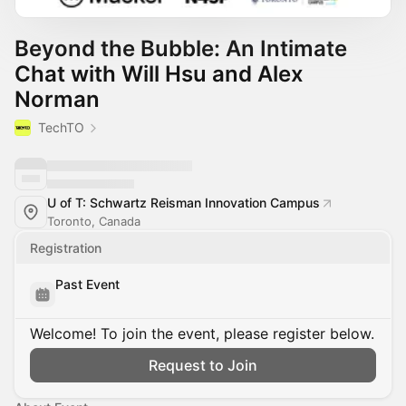
Beyond the Bubble: An Intimate
Chat with Will Hsu and Alex
Norman
TechTO
U of T: Schwartz Reisman Innovation Campus
Toronto, Canada
Registration
Past Event
Welcome! To join the event, please register below.
Request to Join