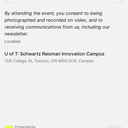
By attending the event, you consent to being
photographed and recorded on video, and to
receiving communications from us, including our
newsletter.
Location
U of T: Schwartz Reisman Innovation Campus
108 College St, Toronto, ON M5G 0C6, Canada
Presented by