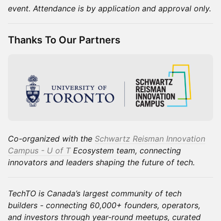
event. Attendance is by application and approval only.
Thanks To Our Partners
Co-organized with the
Schwartz Reisman Innovation
Campus - U of T
Ecosystem team, connecting
innovators and leaders shaping the future of tech.
TechTO is Canada’s largest community of tech
builders - connecting 60,000+ founders, operators,
and investors through year-round meetups, curated