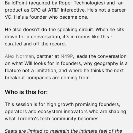
BuildPoint (acquired by Roper Technologies) and ran
product as CPO at AT&T Interactive. He's not a career
VC. He's a founder who became one.
He also doesn't do the speaking circuit. When he sits
down for a conversation, it's in rooms like this -
curated and off the record.
Alex Norman
, partner at
N49P
, leads the conversation
on what Will looks for in founders, why geography is a
feature not a limitation, and where he thinks the next
breakout companies are coming from.
Who is this for:
This session is for high growth promising founders,
operators and ecosystem innovators who are shaping
what Toronto's tech community becomes.
Seats are limited to maintain the intimate feel of the