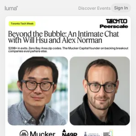
Sign In
Discover Events