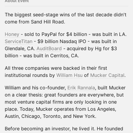
About Event
The biggest seed-stage wins of the last decade didn't
come from Sand Hill Road.
Honey
- sold to PayPal for $4 billion - was built in LA.
ServiceTitan
- $9 billion Nasdaq IPO - was built in
Glendale, CA.
AuditBoard
- acquired by Hg for $3
billion - was built in Cerritos, CA.
All three companies were backed in their first
institutional rounds by
William Hsu
of
Mucker Capital
.
William and his co-founder,
Erik Rannala
, built Mucker
on a clear thesis: great founders are everywhere, but
most venture capital firms are only looking in one
place. Today, Mucker operates from Los Angeles,
Austin, Chicago, Toronto, and New York.
Before becoming an investor, he lived it. He founded