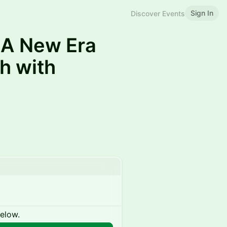
Sign In
Discover Events
 A New Era
h with
below.