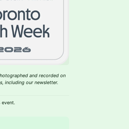
 photographed and recorded on
, including our newsletter.
s event.