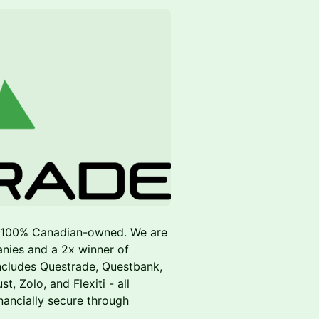
d 100% Canadian-owned. We are
nies and a 2x winner of
ncludes Questrade, Questbank,
 Zolo, and Flexiti - all
ancially secure through