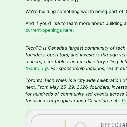
We're building something worth being part of. 
And if you’d like to learn more about building 
current openings here
.
TechTO is Canada’s largest community of tech 
founders, operators, and investors through ye
dinners, peer tables, and media storytelling. In
techto.org
. For sponsorship inquiries, reach o
Toronto Tech Week is a citywide celebration of
next. From May 25–29, 2026, founders, investo
for hundreds of community-led events across T
thousands of people around Canadian tech.
To