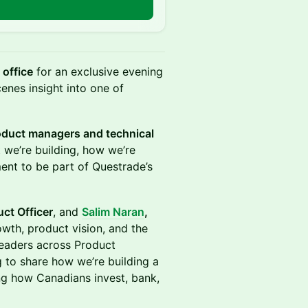
n
office
for an exclusive evening
enes insight into one of
roduct managers and technical
t we’re building, how we’re
ent to be part of Questrade’s
uct Officer
, and
Salim Naran
,
owth, product vision, and the
 leaders across Product
 to share how we’re building a
ing how Canadians invest, bank,