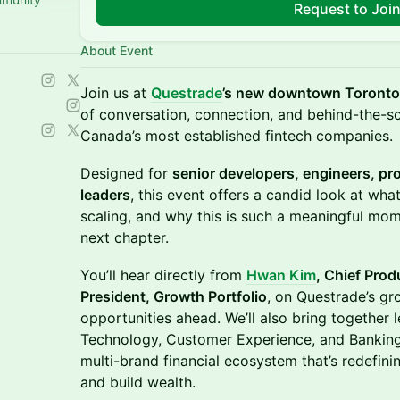
Request to Joi
About Event
Join us at
Questrade
’s new downtown Toronto 
of conversation, connection, and behind-the-sc
Canada’s most established fintech companies.
Designed for
senior developers, engineers, p
leaders
, this event offers a candid look at wha
scaling, and why this is such a meaningful mom
next chapter.
You’ll hear directly from
Hwan Kim
, Chief Prod
President, Growth Portfolio
, on Questrade’s gr
opportunities ahead. We’ll also bring together
Technology, Customer Experience, and Banking
multi-brand financial ecosystem that’s redefin
and build wealth.