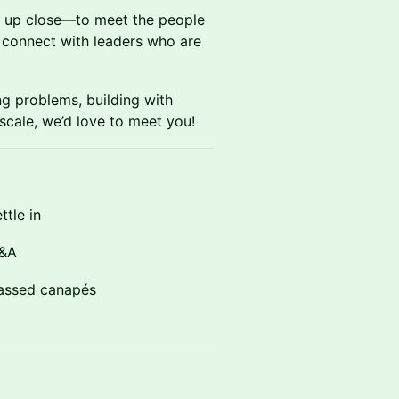
e up close—to meet the people
d connect with leaders who are
ng problems, building with
scale, we’d love to meet you!
tle in
Q&A
assed canapés