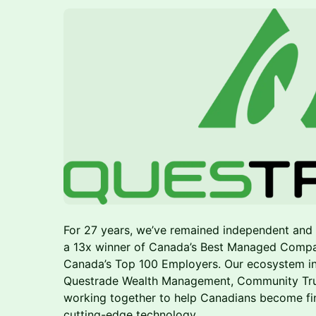
For 27 years, we’ve remained independent an
a 13x winner of Canada’s Best Managed Compa
Canada’s Top 100 Employers. Our ecosystem i
Questrade Wealth Management, Community Trust,
working together to help Canadians become fin
cutting-edge technology.