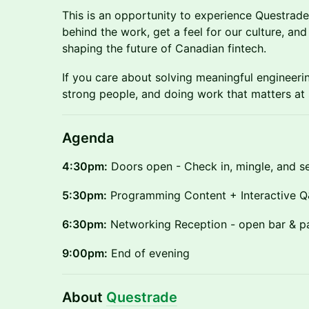
This is an opportunity to experience Questrad
behind the work, get a feel for our culture, an
shaping the future of Canadian fintech.
If you care about solving meaningful engineeri
strong people, and doing work that matters at 
Agenda
4:30pm:
Doors open - Check in, mingle, and set
5:30pm:
Programming Content + Interactive 
6:30pm:
Networking Reception - open bar & p
9:00pm:
End of evening
About
Questrade