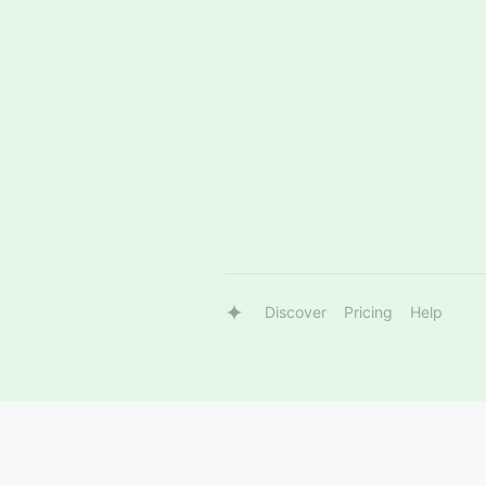
Discover
Pricing
Help