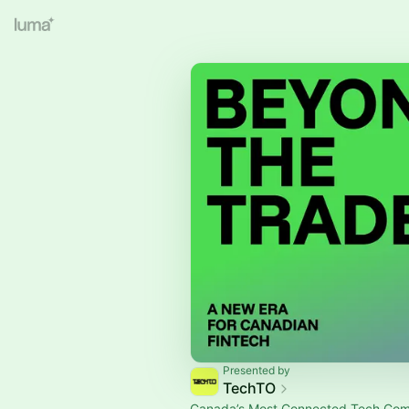
Presented by
TechTO
Canada’s Most Connected Tech Co