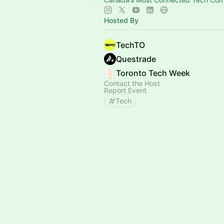
Hosted By
TechTO
Questrade
Toronto Tech Week
Contact the Host
Report Event
Tech