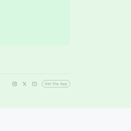
Get the App