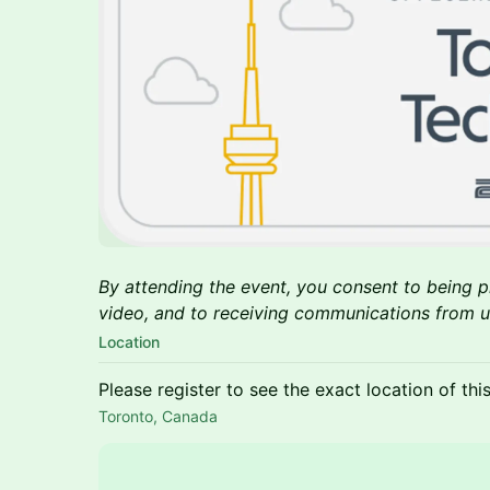
By attending the event, you consent to being
video, and to receiving communications from us
Location
Please register to see the exact location of thi
Toronto, Canada