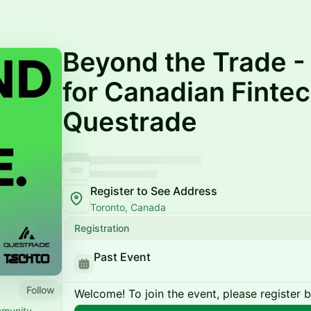
Beyond the Trade -
for Canadian Fintec
Questrade
Register to See Address
Toronto, Canada
Registration
Past Event
Follow
Welcome! To join the event, please register 
mmunity