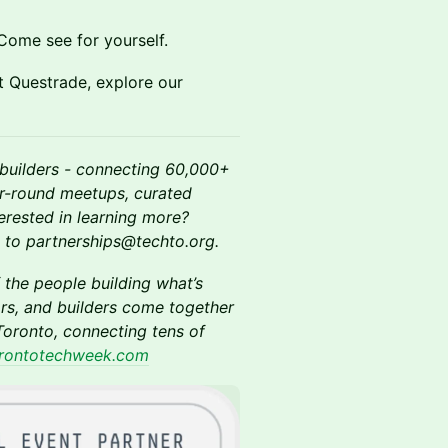
Come see for yourself.
at Questrade, explore our
builders - connecting 60,000+
ar-round meetups, curated
terested in learning more?
ut to partnerships@techto.org.
 the people building what’s
rs, and builders come together
oronto, connecting tens of
rontotechweek.com