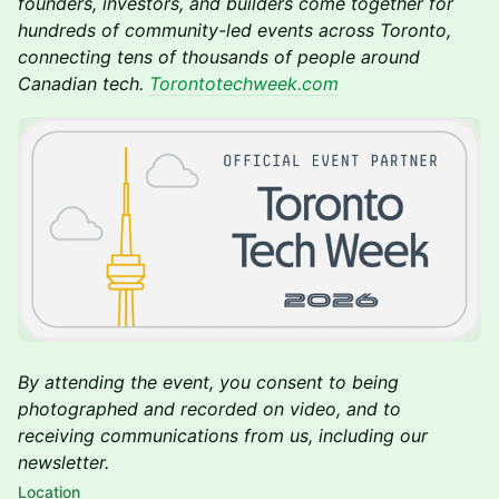
founders, investors, and builders come together for
hundreds of community-led events across Toronto,
connecting tens of thousands of people around
Canadian tech.
Torontotechweek.com
By attending the event, you consent to being
photographed and recorded on video, and to
receiving communications from us, including our
newsletter.
Location