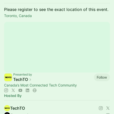
Please register to see the exact location of this event.
Toronto, Canada
Presented by
Follow
TechTO
Canada’s Most Connected Tech Community
Hosted By
TechTO