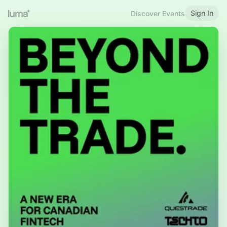
Sign In
Discover Events