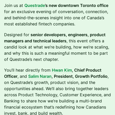
Join us at
Questrade
’s new downtown Toronto office
for an exclusive evening of conversation, connection,
and behind-the-scenes insight into one of Canada’s
most established fintech companies.
Designed for
senior developers, engineers, product
managers and technical leaders
, this event offers a
candid look at what we’re building, how we’re scaling,
and why this is such a meaningful moment to be part
of Questrade’s next chapter.
You’ll hear directly from
Hwan Kim
, Chief Product
Officer
, and
Salim Naran
, President, Growth Portfolio
,
on Questrade’s growth, product vision, and the
opportunities ahead. We’ll also bring together leaders
across Product Technology, Customer Experience, and
Banking to share how we’re building a multi-brand
financial ecosystem that’s redefining how Canadians
invest, bank, and build wealth.