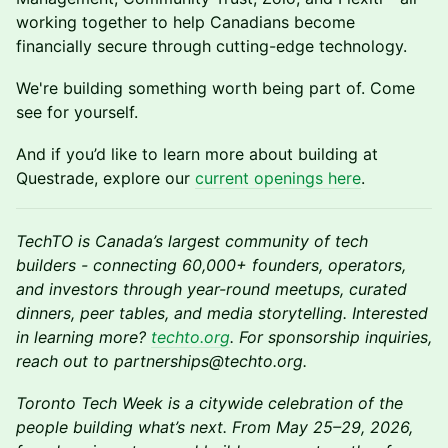
working together to help Canadians become
financially secure through cutting-edge technology.
We're building something worth being part of. Come
see for yourself.
And if you’d like to learn more about building at
Questrade, explore our
current openings here
.
TechTO is Canada’s largest community of tech
builders - connecting 60,000+ founders, operators,
and investors through year-round meetups, curated
dinners, peer tables, and media storytelling. Interested
in learning more?
techto.org
. For sponsorship inquiries,
reach out to partnerships@techto.org.
Toronto Tech Week is a citywide celebration of the
people building what’s next. From May 25–29, 2026,