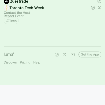
Questrade
Toronto Tech Week
Contact the Host
Report Event
Tech
Get the App
Discover
Pricing
Help