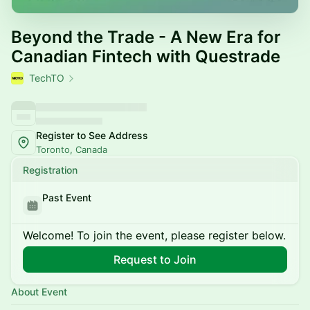
Beyond the Trade - A New Era for
Canadian Fintech with Questrade
TechTO
Register to See Address
Toronto, Canada
Registration
Past Event
Welcome! To join the event, please register below.
Request to Join
About Event