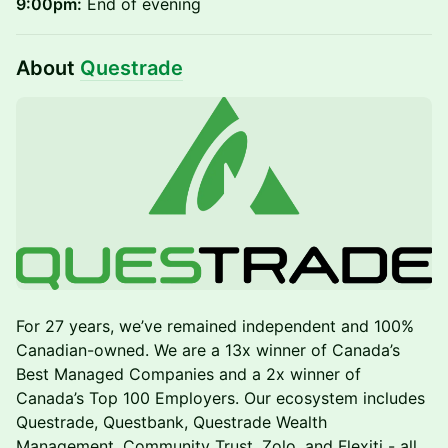
9:00pm:
End of evening
About
Questrade
For 27 years, we’ve remained independent and 100%
Canadian-owned. We are a 13x winner of Canada’s
Best Managed Companies and a 2x winner of
Canada’s Top 100 Employers. Our ecosystem includes
Questrade, Questbank, Questrade Wealth
Management, Community Trust, Zolo, and Flexiti - all