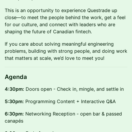
This is an opportunity to experience Questrade up
close—to meet the people behind the work, get a feel
for our culture, and connect with leaders who are
shaping the future of Canadian fintech.
If you care about solving meaningful engineering
problems, building with strong people, and doing work
that matters at scale, we’d love to meet you!
Agenda
4:30pm:
Doors open - Check in, mingle, and settle in
5:30pm:
Programming Content + Interactive Q&A
6:30pm:
Networking Reception - open bar & passed
canapés