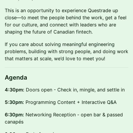
This is an opportunity to experience Questrade up
close—to meet the people behind the work, get a feel
for our culture, and connect with leaders who are
shaping the future of Canadian fintech.
If you care about solving meaningful engineering
problems, building with strong people, and doing work
that matters at scale, we’d love to meet you!
Agenda
4:30pm:
Doors open - Check in, mingle, and settle in
5:30pm:
Programming Content + Interactive Q&A
6:30pm:
Networking Reception - open bar & passed
canapés