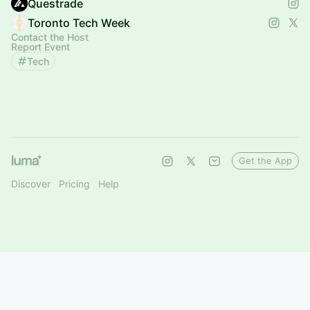
Questrade
Toronto Tech Week
Contact the Host
Report Event
Tech
Get the App
Discover
Pricing
Help