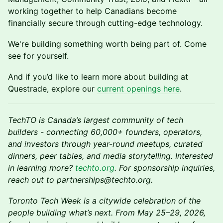
working together to help Canadians become
financially secure through cutting-edge technology.
We're building something worth being part of. Come
see for yourself.
And if you’d like to learn more about building at
Questrade, explore our
current openings here
.
TechTO is Canada’s largest community of tech
builders - connecting 60,000+ founders, operators,
and investors through year-round meetups, curated
dinners, peer tables, and media storytelling. Interested
in learning more?
techto.org
. For sponsorship inquiries,
reach out to partnerships@techto.org.
Toronto Tech Week is a citywide celebration of the
people building what’s next. From May 25–29, 2026,