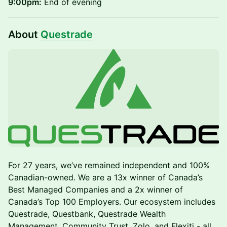
9:00pm:
End of evening
About
Questrade
For 27 years, we’ve remained independent and 100%
Canadian-owned. We are a 13x winner of Canada’s
Best Managed Companies and a 2x winner of
Canada’s Top 100 Employers. Our ecosystem includes
Questrade, Questbank, Questrade Wealth
Management, Community Trust, Zolo, and Flexiti - all