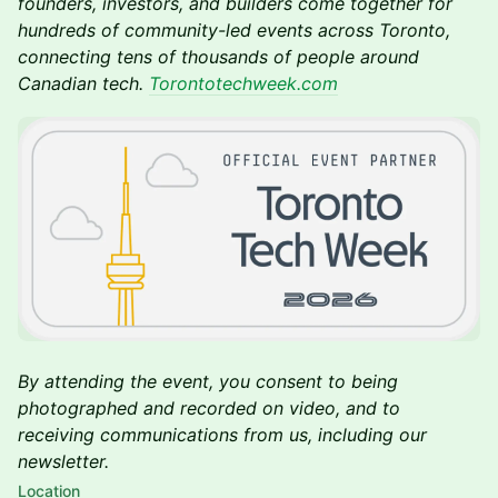
founders, investors, and builders come together for
hundreds of community-led events across Toronto,
connecting tens of thousands of people around
Canadian tech.
Torontotechweek.com
By attending the event, you consent to being
photographed and recorded on video, and to
receiving communications from us, including our
newsletter.
Location