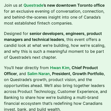
Join us at
Questrade
’s new downtown Toronto office
for an exclusive evening of conversation, connection,
and behind-the-scenes insight into one of Canada’s
most established fintech companies.
Designed for
senior developers, engineers, product
managers and technical leaders
, this event offers a
candid look at what we’re building, how we’re scaling,
and why this is such a meaningful moment to be part
of Questrade’s next chapter.
You’ll hear directly from
Hwan Kim
, Chief Product
Officer
, and
Salim Naran
, President, Growth Portfolio
,
on Questrade’s growth, product vision, and the
opportunities ahead. We’ll also bring together leaders
across Product Technology, Customer Experience, and
Banking to share how we’re building a multi-brand
financial ecosystem that’s redefining how Canadians
invest, bank, and build wealth.