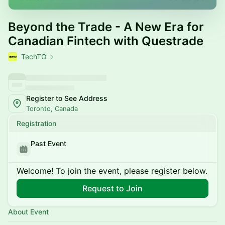
Beyond the Trade - A New Era for
Canadian Fintech with Questrade
TechTO
Register to See Address
Toronto, Canada
Registration
Past Event
Welcome! To join the event, please register below.
Request to Join
About Event