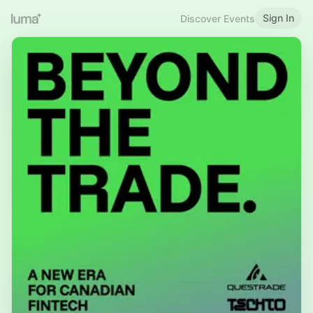
Sign In
Discover Events