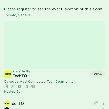
Please register to see the exact location of this event.
Toronto, Canada
Presented by
Follow
TechTO
Canada’s Most Connected Tech Community
Hosted By
TechTO