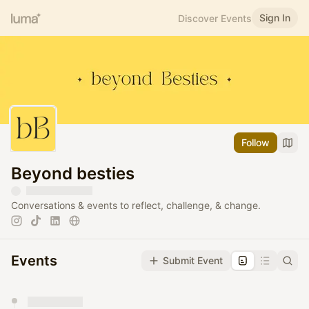
Sign In
Discover Events
Follow
Beyond besties
Conversations & events to reflect, challenge, & change.
Events
Submit Event
You have 0 events pending approval by the