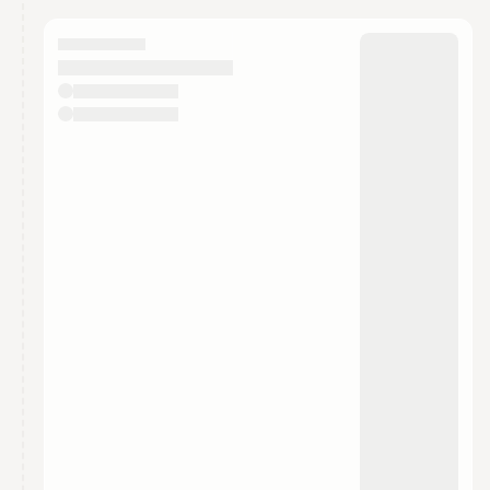
calendar admin.
They will show up on the schedule once approved