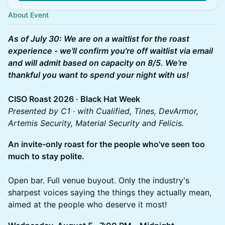
About Event
As of July 30: We are on a waitlist for the roast
experience - we'll confirm you're off waitlist via email
and will admit based on capacity on 8/5. We're
thankful you want to spend your night with us!
CISO Roast 2026 · Black Hat Week
Presented by C1 · with Cualified, Tines, DevArmor,
Artemis Security, Material Security and Felicis.
An invite-only roast for the people who've seen too
much to stay polite.
Open bar. Full venue buyout. Only the industry's
sharpest voices saying the things they actually mean,
aimed at the people who deserve it most!