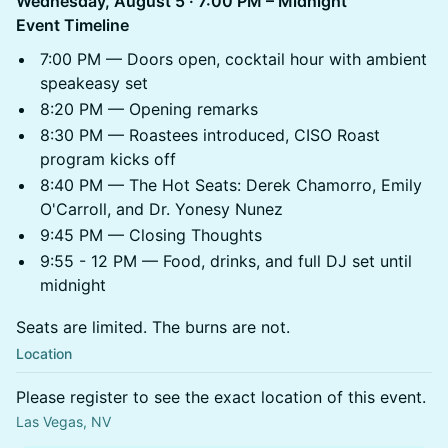
Wednesday, August 5 · 7:00 PM – Midnight
Event Timeline
7:00 PM — Doors open, cocktail hour with ambient
speakeasy set
8:20 PM — Opening remarks
8:30 PM — Roastees introduced, CISO Roast
program kicks off
8:40 PM — The Hot Seats: Derek Chamorro, Emily
O'Carroll, and Dr. Yonesy Nunez
9:45 PM — Closing Thoughts
9:55 - 12 PM — Food, drinks, and full DJ set until
midnight
Seats are limited. The burns are not.
Location
Please register to see the exact location of this event.
Las Vegas, NV