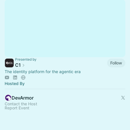
Presented by
Follow
C1
The identity platform for the agentic era
Hosted By
DevArmor
Contact the Host
Report Event