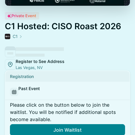
Private Event
C1 Hosted: CISO Roast 2026
C1
Register to See Address
Las Vegas, NV
Registration
Past Event
Please click on the button below to join the
waitlist. You will be notified if additional spots
become available.
Join Waitlist