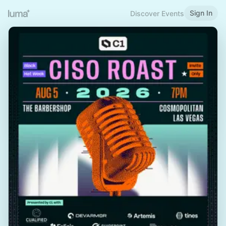
Sign In
Discover Events