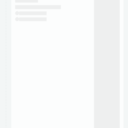
They will show up on the schedule once approved