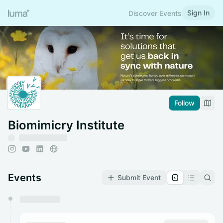
Sign In
Discover Events
Follow
Biomimicry Institute
Events
Submit Event
You have 0 events pending approval by the
calendar admin.