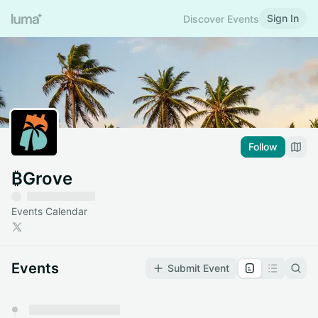
Sign In
Discover Events
Follow
₿Grove
Events Calendar
Events
Submit Event
You have 0 events pending approval by the