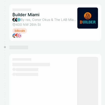
calendar admin.
They will show up on the schedule once approved
₿uilder Miami
By ras, Conor Okus & The LAB Miami
400 NW 26th St
bitcoin