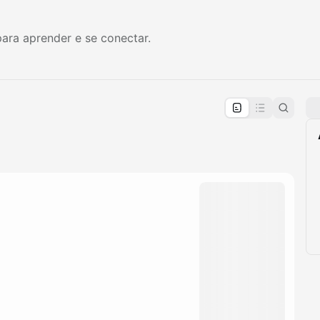
ara aprender e se conectar.
pproval by the calendar admin.
le once approved