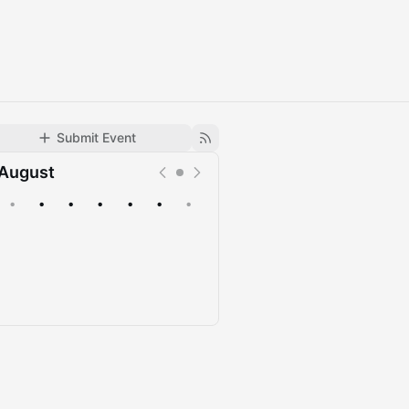
Submit Event
August
•
•
•
•
•
•
•
Upcoming
Past