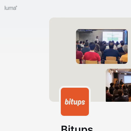
Bitups