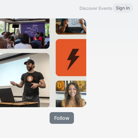
Sign In
Discover Events
Follow