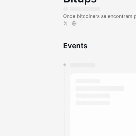
Onde bitcoiners se encontram p
Events
You have 0 events pending a
They will show up on the schedu