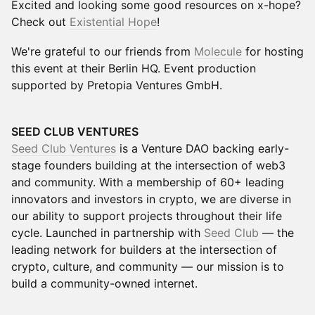
Excited and looking some good resources on x-hope?
Check out
Existential Hope
!
We're grateful to our friends from
Molecule
for hosting
this event at their Berlin HQ. Event production
supported by Pretopia Ventures GmbH.
SEED CLUB VENTURES
Seed Club Ventures
is a Venture DAO backing early-
stage founders building at the intersection of web3
and community. With a membership of 60+ leading
innovators and investors in crypto, we are diverse in
our ability to support projects throughout their life
cycle. Launched in partnership with
Seed Club
— the
leading network for builders at the intersection of
crypto, culture, and community — our mission is to
build a community-owned internet.