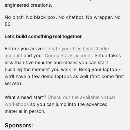
engineered creations.
No pitch. No black box. No chatbot. No wrapper. No
BS.
Let’s build something real together.
Before you arrive:
Create your free LimaCharlie
account
and your
CourseStack account
. Setup takes
less than five minutes and means you can start
building the moment you walk in. Bring your laptop -
we’ll have a few demo laptops as well (first come first
served).
Want a head start?
Check out the available virtual
workshops
so you can jump into the advanced
material in person.
Sponsors: