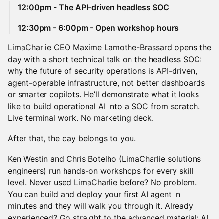
12:00pm - The API-driven headless SOC
12:30pm - 6:00pm - Open workshop hours
LimaCharlie CEO Maxime Lamothe-Brassard opens the
day with a short technical talk on the headless SOC:
why the future of security operations is API-driven,
agent-operable infrastructure, not better dashboards
or smarter copilots. He’ll demonstrate what it looks
like to build operational AI into a SOC from scratch.
Live terminal work. No marketing deck.
After that, the day belongs to you.
Ken Westin and Chris Botelho (LimaCharlie solutions
engineers) run hands-on workshops for every skill
level. Never used LimaCharlie before? No problem.
You can build and deploy your first AI agent in
minutes and they will walk you through it. Already
experienced? Go straight to the advanced material: AI