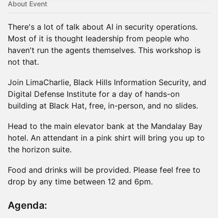
About Event
There's a lot of talk about AI in security operations.
Most of it is thought leadership from people who
haven't run the agents themselves. This workshop is
not that.
Join LimaCharlie, Black Hills Information Security, and
Digital Defense Institute for a day of hands-on
building at Black Hat, free, in-person, and no slides.
Head to the main elevator bank at the Mandalay Bay
hotel. An attendant in a pink shirt will bring you up to
the horizon suite.
Food and drinks will be provided. Please feel free to
drop by any time between 12 and 6pm.
Agenda: