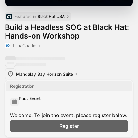
Featured in 
Black Hat USA
Build a Headless SOC at Black Hat:
Hands-on Workshop
LimaCharlie
Mandalay Bay Horizon Suite
Registration
Past Event
Welcome! To join the event, please register below.
Register