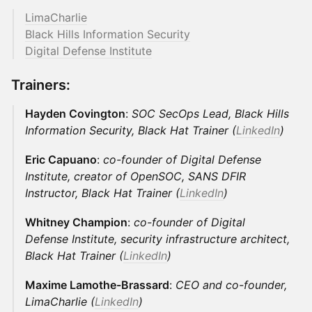
LimaCharlie
Black Hills Information Security
Digital Defense Institute
Trainers:
Hayden Covington
:
SOC SecOps Lead, Black Hills
Information Security, Black Hat Trainer (
LinkedIn
)
Eric Capuano
:
co-founder of Digital Defense
Institute, creator of OpenSOC, SANS DFIR
Instructor, Black Hat Trainer (
LinkedIn
)
Whitney Champion
:
co-founder of Digital
Defense Institute, security infrastructure architect,
Black Hat Trainer (
LinkedIn
)
Maxime Lamothe-Brassard
:
CEO and co-founder,
LimaCharlie (
LinkedIn
)