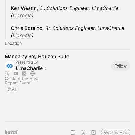
Ken Westin
,
Sr. Solutions Engineer, LimaCharlie
(
LinkedIn
)
Chris Botelho
,
Sr. Solutions Engineer, LimaCharlie
(
LinkedIn
)
Location
Mandalay Bay Horizon Suite
Presented by
Follow
LimaCharlie
Contact the Host
Report Event
AI
Get the App