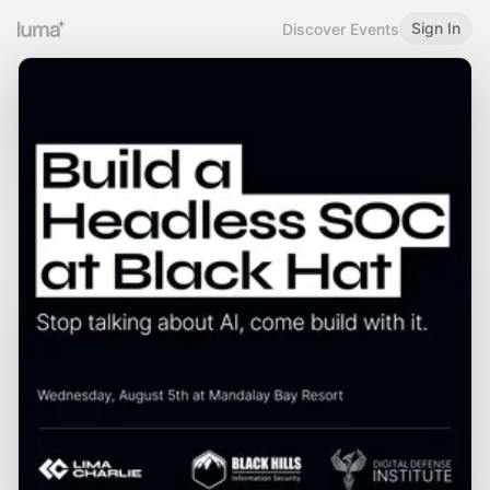
Sign In
Discover Events