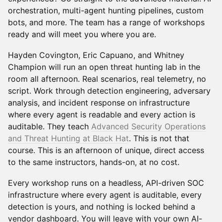
orchestration, multi-agent hunting pipelines, custom
bots, and more. The team has a range of workshops
ready and will meet you where you are.
Hayden Covington, Eric Capuano, and Whitney
Champion will run an open threat hunting lab in the
room all afternoon. Real scenarios, real telemetry, no
script. Work through detection engineering, adversary
analysis, and incident response on infrastructure
where every agent is readable and every action is
auditable. They teach
Advanced Security Operations
and Threat Hunting at Black Hat
. This is not that
course. This is an afternoon of unique, direct access
to the same instructors, hands-on, at no cost.
Every workshop runs on a headless, API-driven SOC
infrastructure where every agent is auditable, every
detection is yours, and nothing is locked behind a
vendor dashboard. You will leave with your own AI-