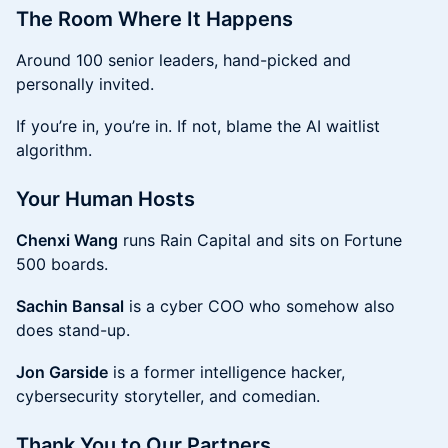
The Room Where It Happens
Around 100 senior leaders, hand-picked and
personally invited.
If you’re in, you’re in. If not, blame the AI waitlist
algorithm.
Your Human Hosts
Chenxi Wang
runs Rain Capital and sits on Fortune
500 boards.
Sachin Bansal
is a cyber COO who somehow also
does stand-up.
Jon Garside
is a former intelligence hacker,
cybersecurity storyteller, and comedian.
Thank You to Our Partners