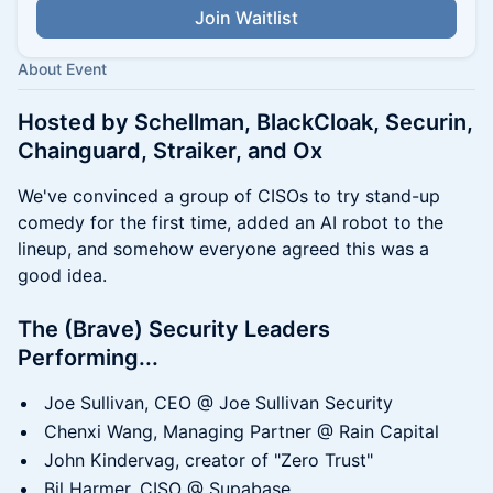
Join Waitlist
About Event
Hosted by Schellman, BlackCloak, Securin,
Chainguard, Straiker, and Ox
We've convinced a group of CISOs to try stand-up
comedy for the first time, added an AI robot to the
lineup, and somehow everyone agreed this was a
good idea.
The (Brave) Security Leaders
Performing...
Joe Sullivan, CEO @ Joe Sullivan Security
Chenxi Wang, Managing Partner @ Rain Capital
John Kindervag, creator of "Zero Trust"
Bil Harmer, CISO @ Supabase