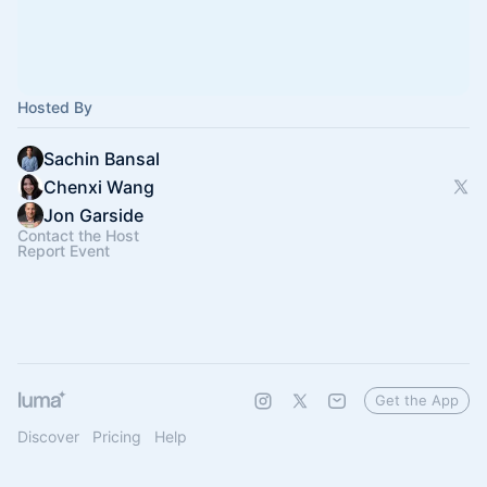
Hosted By
Sachin Bansal
Chenxi Wang
Jon Garside
Contact the Host
Report Event
Get the App
Discover
Pricing
Help