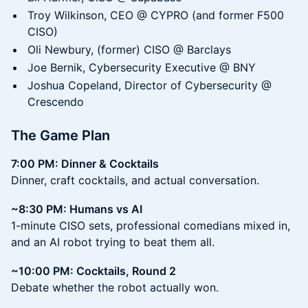
Troy Wilkinson, CEO @ CYPRO (and former F500
CISO)
Oli Newbury, (former) CISO @ Barclays
Joe Bernik, Cybersecurity Executive @ BNY
Joshua Copeland, Director of Cybersecurity @
Crescendo
The Game Plan
7:00 PM: Dinner & Cocktails
Dinner, craft cocktails, and actual conversation.
~8:30 PM: Humans vs AI
1-minute CISO sets, professional comedians mixed in,
and an AI robot trying to beat them all.
~10:00 PM: Cocktails, Round 2
Debate whether the robot actually won.