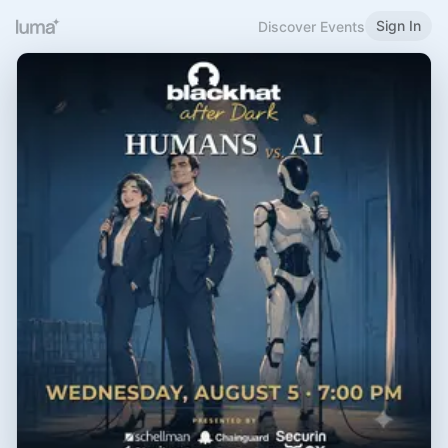
Sign In
Discover Events