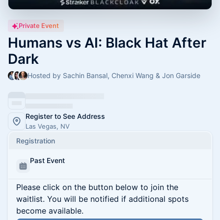
Private Event
Humans vs AI: Black Hat After
Dark
Hosted by Sachin Bansal, Chenxi Wang & Jon Garside
Register to See Address
Las Vegas, NV
Registration
Past Event
Please click on the button below to join the
waitlist. You will be notified if additional spots
become available.