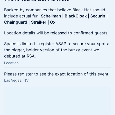
Backed by companies that believe Black Hat should
include actual fun:
Schellman | BlackCloak | Securin |
Chainguard
|
Straiker
| Ox
Location details will be released to confirmed guests.
Space is limited - register ASAP to secure your spot at
the bigger, bolder version of the buzzy event we
debuted at RSA.
Location
Please register to see the exact location of this event.
Las Vegas, NV