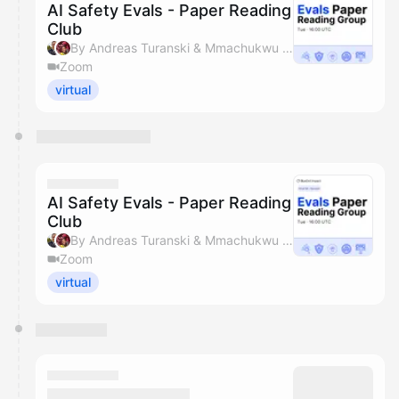
AI Safety Evals - Paper Reading
Club
By Andreas Turanski & Mmachukwu Osisioma
Zoom
virtual
AI Safety Evals - Paper Reading
Club
By Andreas Turanski & Mmachukwu Osisioma
Zoom
virtual