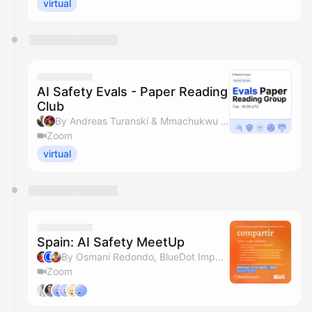
virtual
AI Safety Evals - Paper Reading
Club
By Andreas Turanski & Mmachukwu Osisioma
Zoom
virtual
Spain: AI Safety MeetUp
By Osmani Redondo, BlueDot Impact, Joshua Landes & Mmachukwu Osisioma
Zoom