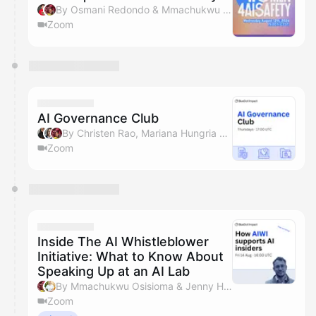
By Osmani Redondo & Mmachukwu Osisioma
Zoom
AI Governance Club
By Christen Rao, Mariana Hungria & Mmachukwu Osisioma
Zoom
Inside The AI Whistleblower
Initiative: What to Know About
Speaking Up at an AI Lab
By Mmachukwu Osisioma & Jenny Huzell
Zoom