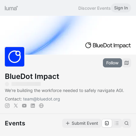
Sign In
Discover Events
Follow
BlueDot Impact
We’re building the workforce needed to safely navigate AGI.
Contact:
team@bluedot.org
Events
Submit Event