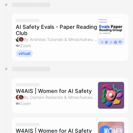
You have 0 events pending approval by the
calendar admin.
They will show up on the schedule once approved
AI Safety Evals - Paper Reading
Club
By Andreas Turanski & Mmachukwu Osisioma
Zoom
virtual
W4AIS | Women for AI Safety
By Osmani Redondo & Mmachukwu Osisioma
Zoom
W4AIS | Women for AI Safety