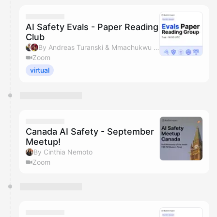
AI Safety Evals - Paper Reading
Club
By Andreas Turanski & Mmachukwu Osisioma
Zoom
virtual
Canada AI Safety - September
Meetup!
By Cinthia Nemoto
Zoom