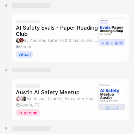
AI Safety Evals - Paper Reading
Club
By Andreas Turanski & Mmachukwu Osisioma
Zoom
virtual
Austin AI Safety Meetup
By Joshua Landes, Alexander Hayden, Benjamin Hong & Mmachukwu Osisioma
Austin, TX
in-person