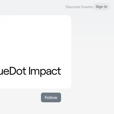
Sign In
Discover Events
Follow