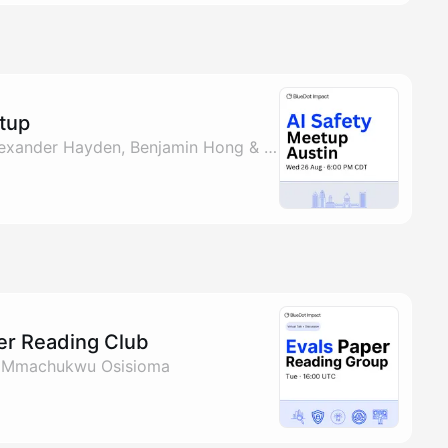
etup
By Joshua Landes, Alexander Hayden, Benjamin Hong & Mmachukwu Osisioma
per Reading Club
& Mmachukwu Osisioma