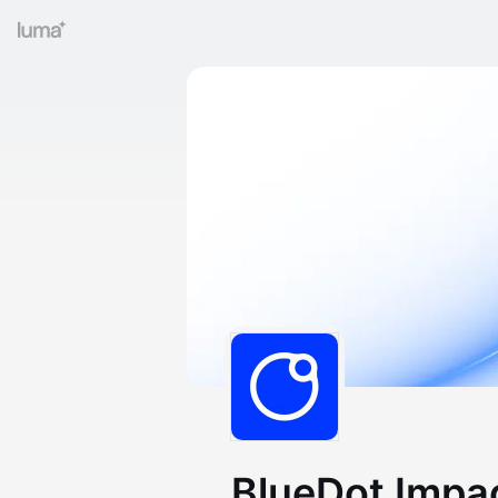
BlueDot Impa