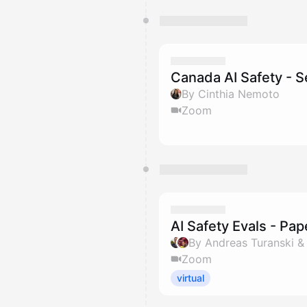
Canada AI Safety - 
By Cinthia Nemoto
Zoom
AI Safety Evals - Pa
By Andreas Turanski 
Zoom
virtual