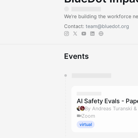
We’re building the workforce ne
Contact:
team@bluedot.org
Events
You have 0 events pending a
They will show up on the schedu
AI Safety Evals - Pa
By Andreas Turanski 
Zoom
virtual