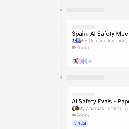
Spain: AI Safety Me
Zoom
+2
AI Safety Evals - Pa
By Andreas Turanski 
Zoom
virtual