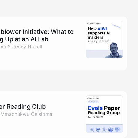
blower Initiative: What to
 Up at an AI Lab
a & Jenny Huzell
per Reading Club
& Mmachukwu Osisioma