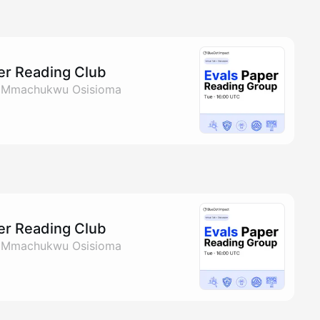
per Reading Club
& Mmachukwu Osisioma
per Reading Club
& Mmachukwu Osisioma