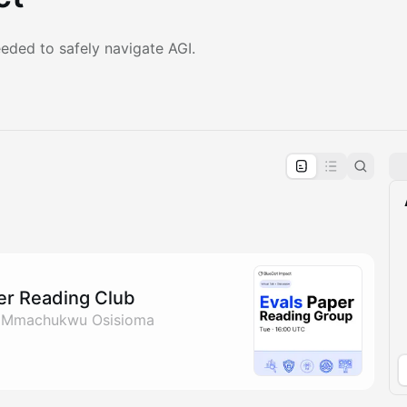
eded to safely navigate AGI.
pproval by the calendar admin.
le once approved
per Reading Club
& Mmachukwu Osisioma