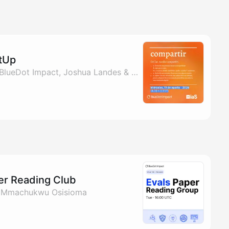
etUp
By Osmani Redondo, BlueDot Impact, Joshua Landes & Mmachukwu Osisioma
per Reading Club
& Mmachukwu Osisioma