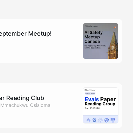
September Meetup!
per Reading Club
& Mmachukwu Osisioma