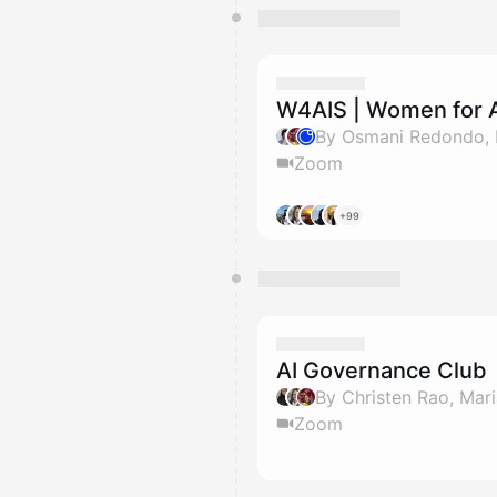
W4AIS | Women for A
Zoom
+99
AI Governance Club
Zoom