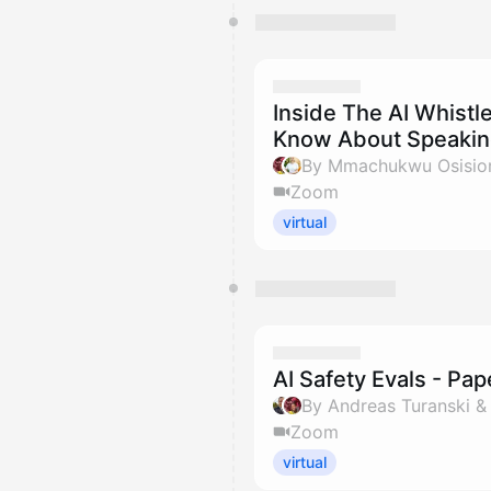
Inside The AI Whistle
Know About Speaking
By Mmachukwu Osisiom
Zoom
virtual
AI Safety Evals - Pa
By Andreas Turanski 
Zoom
virtual