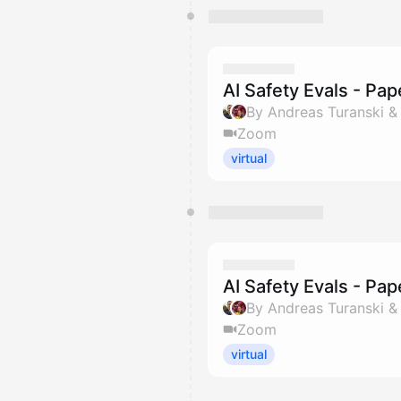
AI Safety Evals - Pa
By Andreas Turanski 
Zoom
virtual
AI Safety Evals - Pa
By Andreas Turanski 
Zoom
virtual