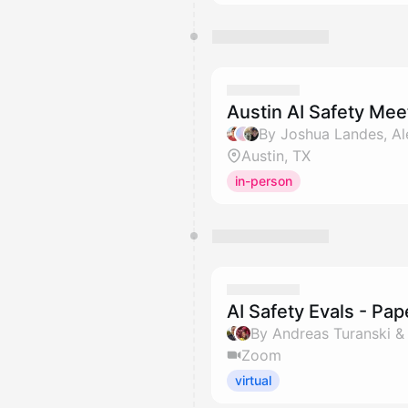
Austin AI Safety Me
Austin, TX
in-person
AI Safety Evals - Pa
By Andreas Turanski 
Zoom
virtual