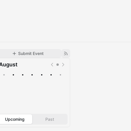
Submit Event
August
•
•
•
•
•
•
•
Upcoming
Past