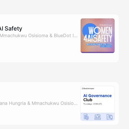
I Safety
By Osmani Redondo, Mmachukwu Osisioma & BlueDot Impact
By Christen Rao, Mariana Hungria & Mmachukwu Osisioma