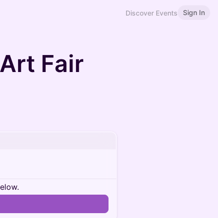
Sign In
Discover Events
Art Fair
below.