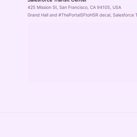
425 Mission St, San Francisco, CA 94105, USA
Grand Hall and 
#ThePortalSFtoHSR
 decal, Salesforce 