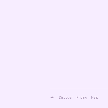
Discover
Pricing
Help