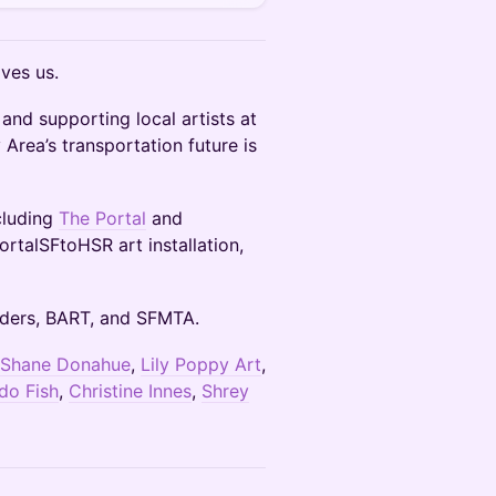
ves us.
nd supporting local artists at
 Area’s transportation future is
cluding
The Portal
and
ortalSFtoHSR art installation,
Riders, BART, and SFMTA.
Shane Donahue
,
Lily Poppy Art
,
do Fish
,
Christine Innes
,
Shrey