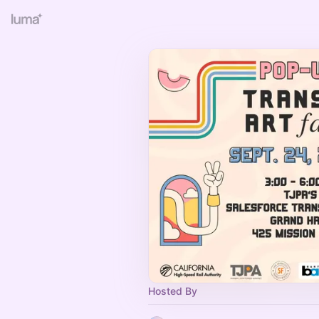
Hosted By