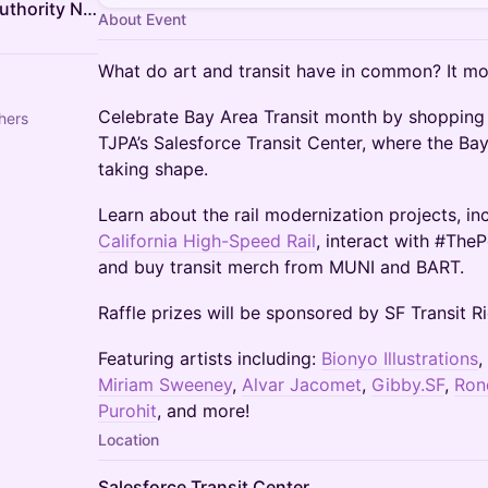
California High-Speed Rail Authority NorCal Outreach Team
About Event
What do art and transit have in common? It mo
Celebrate Bay Area Transit month by shopping a
hers
TJPA’s Salesforce Transit Center, where the Bay
taking shape.
Learn about the rail modernization projects, in
California High-Speed Rail
, interact with #TheP
and buy transit merch from MUNI and BART.
Raffle prizes will be sponsored by SF Transit 
Featuring artists including:
Bionyo Illustrations
,
Miriam Sweeney
,
Alvar Jacomet
,
Gibby.SF
,
Ron
Purohit
, and more!
Location
Salesforce Transit Center