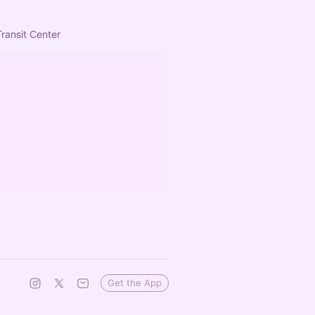
Transit Center
Get the App