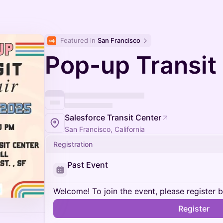
Featured in 
San Francisco
Pop-up Transit 
Salesforce Transit Center
San Francisco, California
Registration
Past Event
Welcome! To join the event, please register 
Register