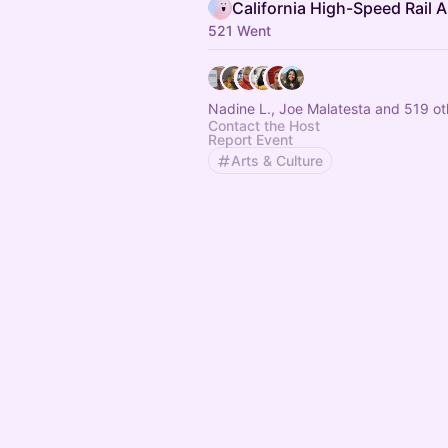
521 Went
Nadine L., Joe Malatesta and 519 ot
Contact the Host
Report Event
Arts & Culture