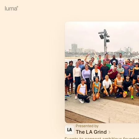
Presented by
The LA Grind
Events to connect ambitious founder