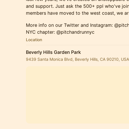
and support. Just ask the 500+ ppl who've join
members have moved to the west coast, we are
More info on our Twitter and Instagram: @pitc
NYC chapter: @pitchandrunnyc
Location
Beverly Hills Garden Park
9439 Santa Monica Blvd, Beverly Hills, CA 90210, USA