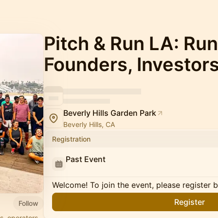
Pitch & Run LA: Run
Founders, Investor
Beverly Hills Garden Park
Beverly Hills, CA
Registration
Past Event
Welcome! To join the event, please register 
Register
Follow
s, operators,