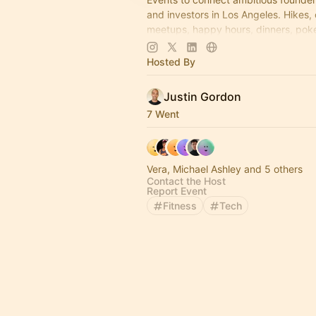
and investors in Los Angeles. Hikes,
meetups, happy hours, dinners, poke
more coming soon! Learn more:
https://www.thelagrind.com/
Hosted By
Justin Gordon
7 Went
Vera, Michael Ashley and 5 others
Contact the Host
Report Event
Fitness
Tech