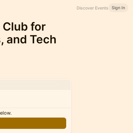
Sign In
Discover Events
 Club for
s, and Tech
below.