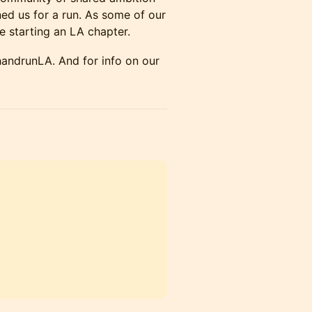
ed us for a run. ​As some of our
 starting an LA chapter.
handrunLA. And for info on our