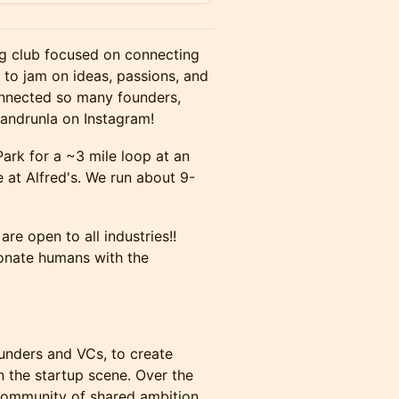
ng club focused on connecting
to jam on ideas, passions, and
onnected so many founders,
handrunla on Instagram!
rk for a ~3 mile loop at an
 at Alfred's. We run about 9-
re open to all industries!!
onate humans with the
unders and VCs, to create
n the startup scene. Over the
 community of shared ambition