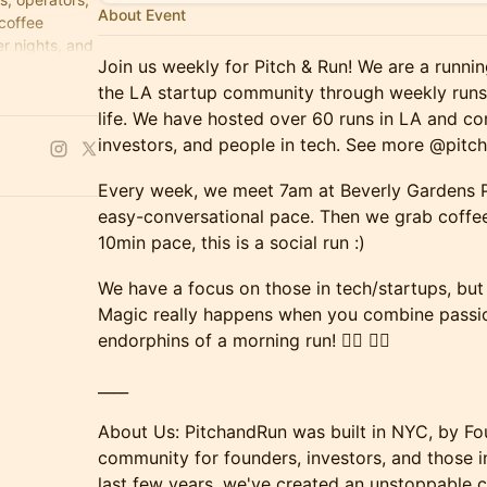
About Event
 coffee
r nights, and
Join us weekly for Pitch & Run! We are a runni
the LA startup community through weekly runs 
life. We have hosted over 60 runs in LA and c
investors, and people in tech. See more @pitc
Every week, we meet 7am at Beverly Gardens Pa
easy-conversational pace. Then we grab coffee
10min pace, this is a social run :)
We have a focus on those in tech/startups, but a
Magic really happens when you combine passi
endorphins of a morning run! 🏃‍♂️ 🏃‍♀️
____
About Us: PitchandRun was built in NYC, by Fo
community for founders, investors, and those i
last few years, we've created an unstoppable