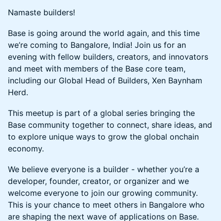
Namaste builders!
Base is going around the world again, and this time
we’re coming to Bangalore, India! Join us for an
evening with fellow builders, creators, and innovators
and meet with members of the Base core team,
including our Global Head of Builders, Xen Baynham
Herd.
This meetup is part of a global series bringing the
Base community together to connect, share ideas, and
to explore unique ways to grow the global onchain
economy.
We believe everyone is a builder - whether you’re a
developer, founder, creator, or organizer and we
welcome everyone to join our growing community.
This is your chance to meet others in Bangalore who
are shaping the next wave of applications on Base.