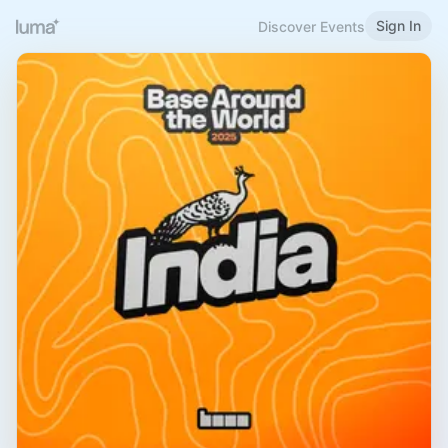
Sign In
Discover Events