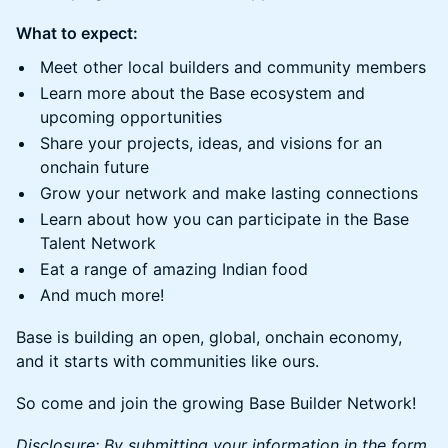
What to expect:
Meet other local builders and community members
Learn more about the Base ecosystem and
upcoming opportunities
Share your projects, ideas, and visions for an
onchain future
Grow your network and make lasting connections
Learn about how you can participate in the Base
Talent Network
Eat a range of amazing Indian food
And much more!
Base is building an open, global, onchain economy,
and it starts with communities like ours.
So come and join the growing Base Builder Network!
Disclosure: By submitting your information in the form,