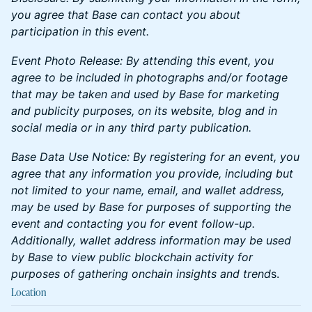
you agree that Base can contact you about
participation in this event.
Event Photo Release: By attending this event, you
agree to be included in photographs and/or footage
that may be taken and used by Base for marketing
and publicity purposes, on its website, blog and in
social media or in any third party publication.
Base Data Use Notice: By registering for an event, you
agree that any information you provide, including but
not limited to your name, email, and wallet address,
may be used by Base for purposes of supporting the
event and contacting you for event follow-up.
Additionally, wallet address information may be used
by Base to view public blockchain activity for
purposes of gathering onchain insights and trend
s.
Location