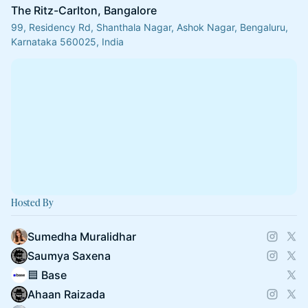
The Ritz-Carlton, Bangalore
99, Residency Rd, Shanthala Nagar, Ashok Nagar, Bengaluru,
Karnataka 560025, India
Hosted By
Sumedha Muralidhar
Saumya Saxena
🟦 Base
Ahaan Raizada