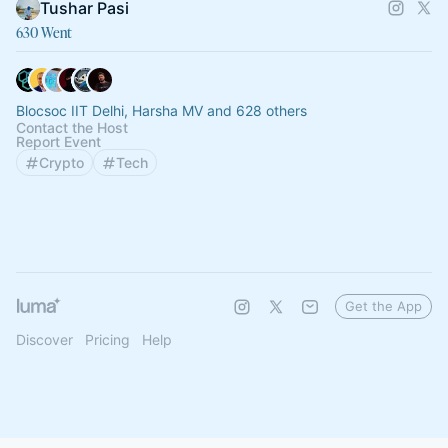
Tushar Pasi
630 Went
Blocsoc IIT Delhi, Harsha MV and 628 others
Contact the Host
Report Event
Crypto
Tech
Get the App
Discover
Pricing
Help