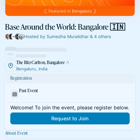
Featured in
Bengaluru
Base Around the World: Bangalore 🇮🇳
Hosted by Sumedha Muralidhar & 4 others
The Ritz-Carlton, Bangalore
Bengaluru, India
Registration
Past Event
Welcome! To join the event, please register below.
Request to Join
About Event