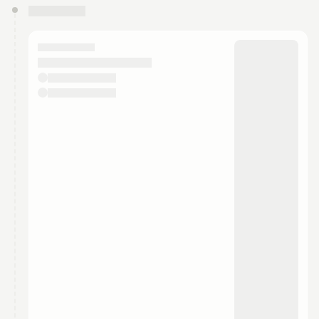
You have 0 events pending approval by the
calendar admin.
They will show up on the schedule once approved