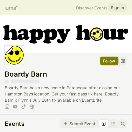
Sign In
Discover Events
Follow
Boardy Barn
Boardy Barn has a new home in Patchogue after closing our
Hampton Bays location. Get your fast pass tix here. Boardy
Barn x Flynn's July 26th tix available on EventBrite
Events
Submit Event