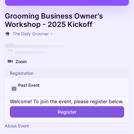
Grooming Business Owner's
Workshop - 2025 Kickoff
The Daily Groomer
Zoom
Registration
Past Event
Welcome! To join the event, please register below.
Register
About Event