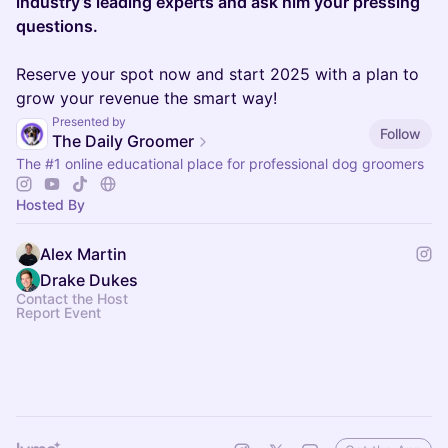
industry’s leading experts and ask him your pressing
questions.
Reserve your spot now and start 2025 with a plan to
grow your revenue the smart way!
Presented by
Follow
The Daily Groomer
The
#1
online educational place for professional dog groomers
Hosted By
Alex Martin
Drake Dukes
Contact the Host
Report Event