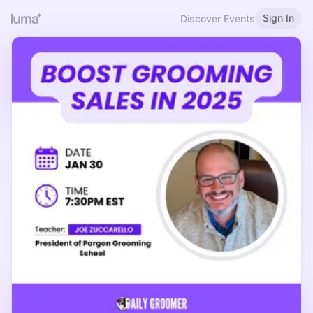
Sign In
Discover Events