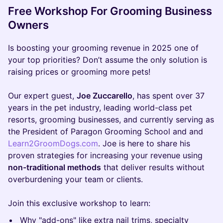
Free Workshop For Grooming Business
Owners
Is boosting your grooming revenue in 2025 one of
your top priorities? Don’t assume the only solution is
raising prices or grooming more pets!
Our expert guest,
Joe Zuccarello
, has spent over 37
years in the pet industry, leading world-class pet
resorts, grooming businesses, and currently serving as
the President of Paragon Grooming School and and
Learn2GroomDogs.com
. Joe is here to share his
proven strategies for increasing your revenue using
non-traditional methods
that deliver results without
overburdening your team or clients.
Join this exclusive workshop to learn:
Why "add-ons" like extra nail trims, specialty