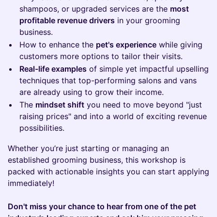
shampoos, or upgraded services are the
most
profitable revenue drivers
in your grooming
business.
How to enhance the
pet's experience
while giving
customers more options to tailor their visits.
Real-life examples
of simple yet impactful upselling
techniques that top-performing salons and vans
are already using to grow their income.
The
mindset shift
you need to move beyond "just
raising prices" and into a world of exciting revenue
possibilities.
Whether you’re just starting or managing an
established grooming business, this workshop is
packed with actionable insights you can start applying
immediately!
Don't miss your chance to hear from one of the pet