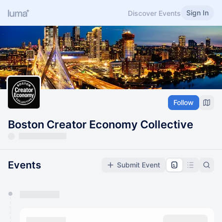
Sign In
Discover Events
Follow
Boston Creator Economy Collective
Events
Submit Event
You have 0 events pending approval by the
calendar admin.
They will show up on the schedule once approved