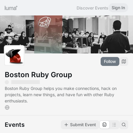
Sign In
Discover Events
Follow
Boston Ruby Group
Boston Ruby Group helps you make connections, hack on
projects, learn new things, and have fun with other Ruby
enthusiasts.
Events
Submit Event