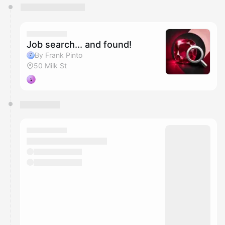
You have 0 events pending approval by the
calendar admin.
They will show up on the schedule once approved
Job search... and found!
By Frank Pinto
50 Milk St