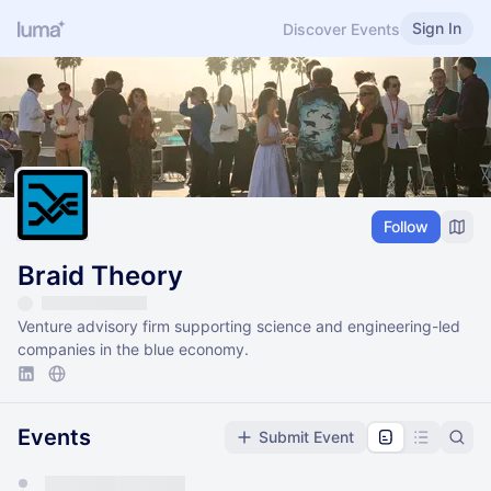
Sign In
Discover Events
Follow
Braid Theory
Venture advisory firm supporting science and engineering-led
companies in the blue economy.
Events
Submit Event