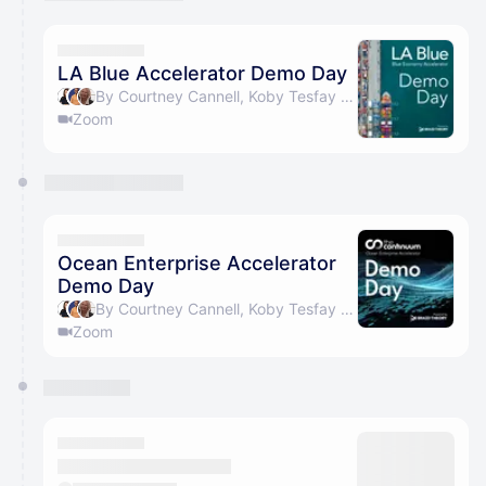
You have 0 events pending approval by the
calendar admin.
They will show up on the schedule once approved
LA Blue Accelerator Demo Day
By Courtney Cannell, Koby Tesfay & Ann Carpenter
Zoom
Ocean Enterprise Accelerator
Demo Day
By Courtney Cannell, Koby Tesfay & Ann Carpenter
Zoom