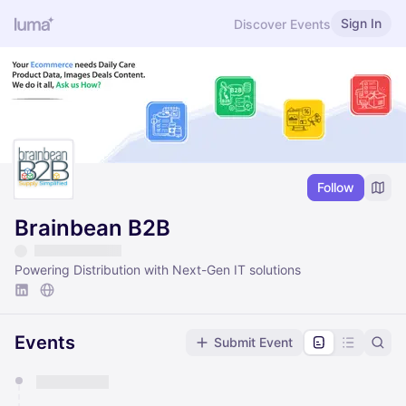
Sign In
Discover Events
Follow
Brainbean B2B
Powering Distribution with Next-Gen IT solutions
Events
Submit Event
You have 0 events pending approval by the