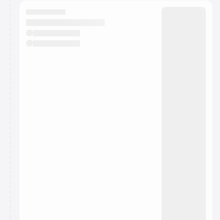
calendar admin.
They will show up on the schedule once approved