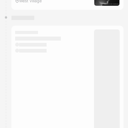
West Village