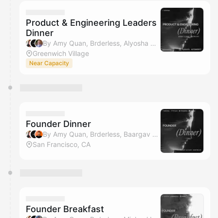
calendar admin.
They will show up on the schedule once approved
Product & Engineering Leaders
Dinner
By Amy Quan, Brderless, Alyosha Makarov, Jameson Lee & 1 other
Greenwich Village
Near Capacity
Founder Dinner
By Amy Quan, Brderless, Baargav Duggirala, Austin Cai & 1 other
San Francisco, CA
Founder Breakfast