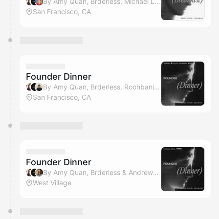
By Amy Quan, Brderless, Michael Ludden & ZeroClick
San Francisco, CA
Founder Dinner
By Amy Quan, Brderless, Roohbani Kaur, Team Sprinto & 2 others
San Francisco, CA
Founder Dinner
By Amy Quan, Brderless & Andrew Swisher
West Village