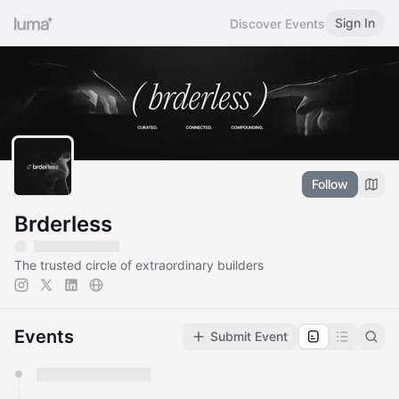
Sign In
Discover Events
Follow
Brderless
The trusted circle of extraordinary builders
Events
Submit Event
You have 0 events pending approval by the