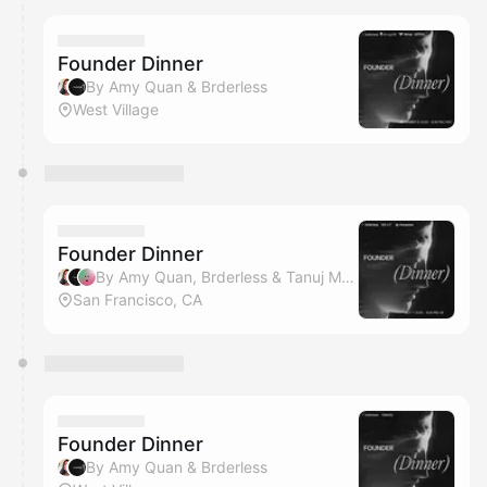
Founder Dinner
By Amy Quan & Brderless
West Village
Founder Dinner
By Amy Quan, Brderless & Tanuj Mittal
San Francisco, CA
Founder Dinner
By Amy Quan & Brderless