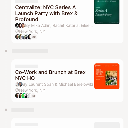
They will show up on the schedule once approved
Centralize: NYC Series A
Launch Party with Brex &
Profound
By Mika Adlin, Rachit Kataria, Eileen Huang, William Wang & 2 others
New York, NY
+38
Co-Work and Brunch at Brex
NYC HQ
By Laurent Span & Michael Berelowitz
New York, NY
+3