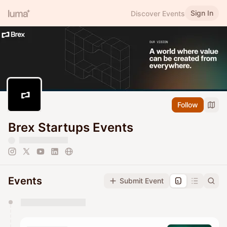
Sign In
Discover Events
Follow
Brex Startups Events
Events
Submit Event
You have 0 events pending approval by the
calendar admin.