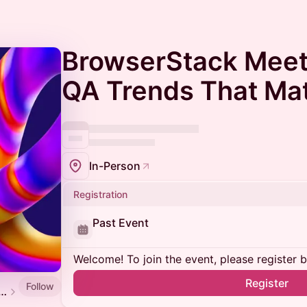
BrowserStack Meet
QA Trends That Mat
In-Person
Registration
Past Event
Welcome! To join the event, please register 
Register
Follow
 Software Testing and QA Meetup Calendar