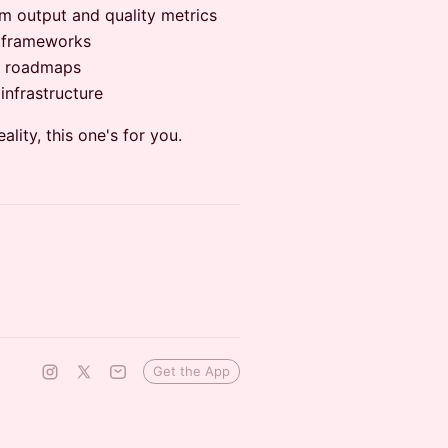
m output and quality metrics
n frameworks
QA roadmaps
infrastructure
eality, this one's for you.
Get the App