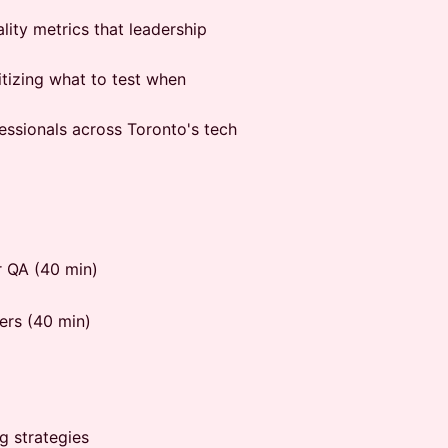
lity metrics that leadership
itizing what to test when
fessionals across Toronto's tech
r QA (40 min)
ers (40 min)
g strategies