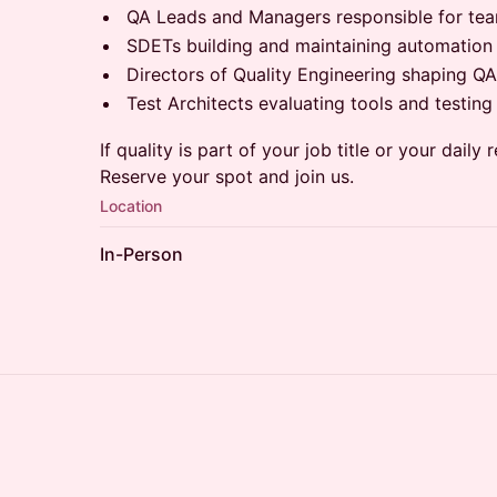
QA Leads and Managers responsible for tea
SDETs building and maintaining automatio
Directors of Quality Engineering shaping 
Test Architects evaluating tools and testing 
If quality is part of your job title or your daily r
Reserve your spot and join us.
Location
In-Person