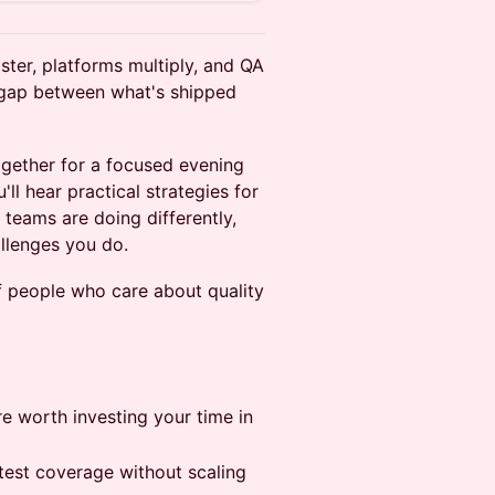
ster, platforms multiply, and QA
 gap between what's shipped
gether for a focused evening
ll hear practical strategies for
 teams are doing differently,
llenges you do.
f people who care about quality
e worth investing your time in
 test coverage without scaling