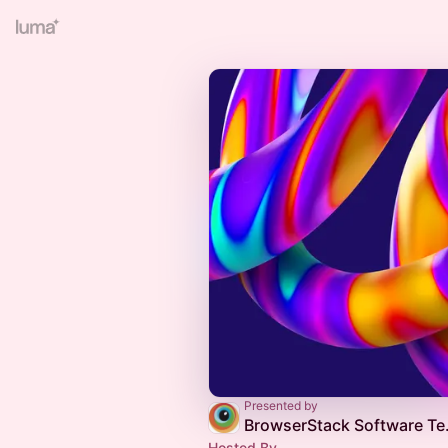
Presented by
BrowserStack
Hosted By