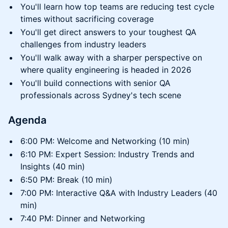
You'll learn how top teams are reducing test cycle
times without sacrificing coverage
You'll get direct answers to your toughest QA
challenges from industry leaders
You'll walk away with a sharper perspective on
where quality engineering is headed in 2026
You'll build connections with senior QA
professionals across Sydney's tech scene
Agenda
6:00 PM: Welcome and Networking (10 min)
6:10 PM: Expert Session: Industry Trends and
Insights (40 min)
6:50 PM: Break (10 min)
7:00 PM: Interactive Q&A with Industry Leaders (40
min)
7:40 PM: Dinner and Networking