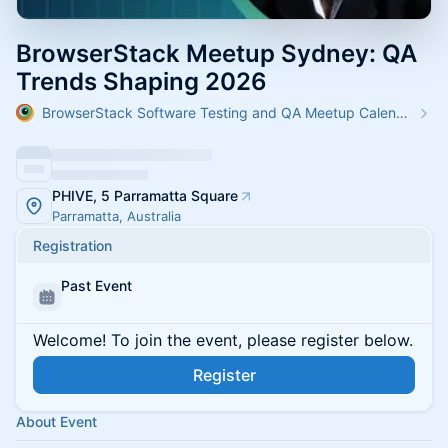
BrowserStack Meetup Sydney: QA
Trends Shaping 2026
BrowserStack Software Testing and QA Meetup Calendar
PHIVE, 5 Parramatta Square
Parramatta, Australia
Registration
Past Event
Welcome! To join the event, please register below.
Register
About Event