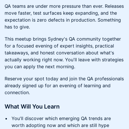
QA teams are under more pressure than ever. Releases
move faster, test surfaces keep expanding, and the
expectation is zero defects in production. Something
has to give.
This meetup brings Sydney's QA community together
for a focused evening of expert insights, practical
takeaways, and honest conversation about what's
actually working right now. You'll leave with strategies
you can apply the next morning.
Reserve your spot today and join the QA professionals
already signed up for an evening of learning and
connection.
What Will You Learn
You'll discover which emerging QA trends are
worth adopting now and which are still hype