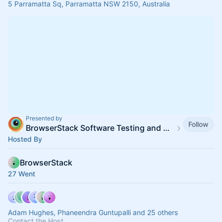
5 Parramatta Sq, Parramatta NSW 2150, Australia
Presented by
Follow
BrowserStack Software Testing and QA Meetup Calendar
Hosted By
BrowserStack
27 Went
Adam Hughes, Phaneendra Guntupalli and 25 others
Contact the Host