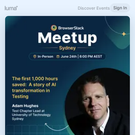
Sign In
Discover Events