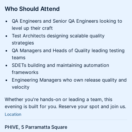
Who Should Attend
QA Engineers and Senior QA Engineers looking to
level up their craft
Test Architects designing scalable quality
strategies
QA Managers and Heads of Quality leading testing
teams
SDETs building and maintaining automation
frameworks
Engineering Managers who own release quality and
velocity
Whether you're hands-on or leading a team, this
evening is built for you. Reserve your spot and join us.
Location
PHIVE, 5 Parramatta Square