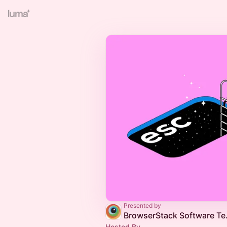
Presented by
BrowserStack
Hosted By