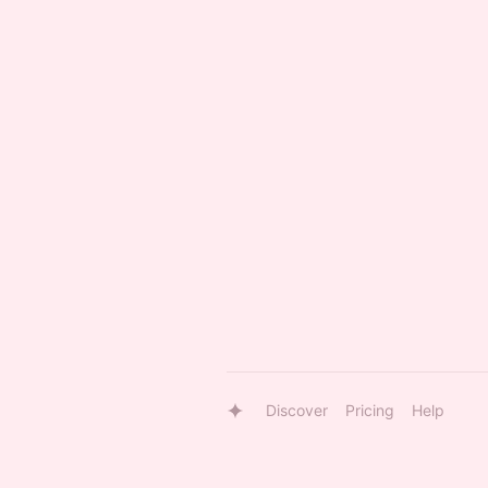
Discover
Pricing
Help