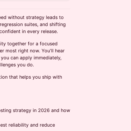
eed without strategy leads to
regression suites, and shifting
confident in every release.
ty together for a focused
er most right now. You'll hear
 you can apply immediately,
llenges you do.
ion that helps you ship with
esting strategy in 2026 and how
est reliability and reduce