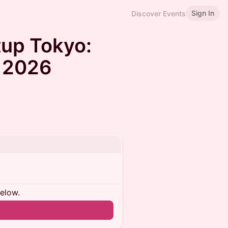
Sign In
Discover Events
up Tokyo:
 2026
below.