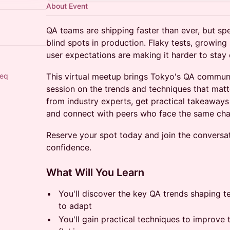
About Event
QA teams are shipping faster than ever, but sp
blind spots in production. Flaky tests, growing 
user expectations are making it harder to stay 
eeq
This virtual meetup brings Tokyo's QA communi
session on the trends and techniques that matt
from industry experts, get practical takeaways
and connect with peers who face the same cha
Reserve your spot today and join the conversat
confidence.
What Will You Learn
You'll discover the key QA trends shaping t
to adapt
You'll gain practical techniques to improve t