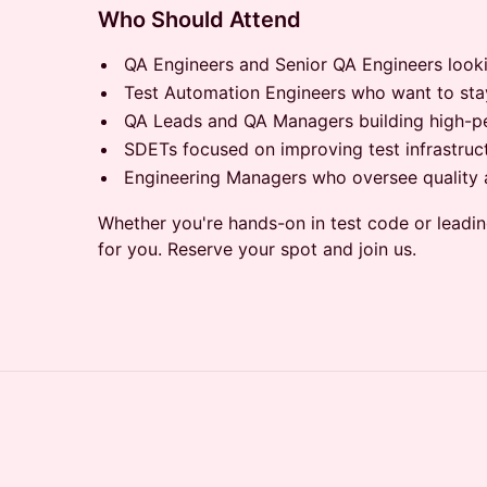
Who Should Attend
QA Engineers and Senior QA Engineers lookin
Test Automation Engineers who want to stay 
QA Leads and QA Managers building high-pe
SDETs focused on improving test infrastructu
Engineering Managers who oversee quality ac
Whether you're hands-on in test code or leading
for you. Reserve your spot and join us.