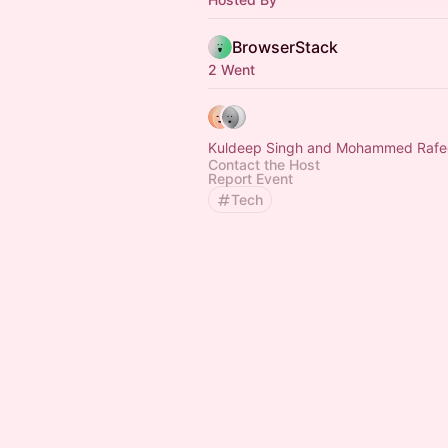
BrowserStack
2 Went
Kuldeep Singh and Mohammed Raf
Contact the Host
Report Event
Tech