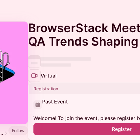
BrowserStack Meet
QA Trends Shaping
Virtual
Registration
Past Event
Welcome! To join the event, please register 
Register
Follow
 Software Testing and QA Meetup Calendar