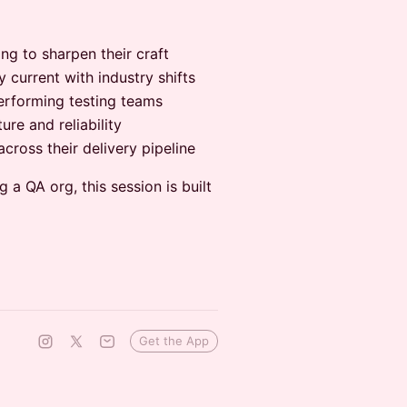
g to sharpen their craft
current with industry shifts
rforming testing teams
re and reliability
ross their delivery pipeline
 a QA org, this session is built
Get the App