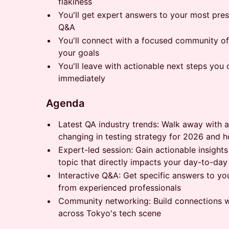
flakiness
You'll get expert answers to your most pres
Q&A
You'll connect with a focused community o
your goals
You'll leave with actionable next steps you
immediately
Agenda
Latest QA industry trends: Walk away with a
changing in testing strategy for 2026 and 
Expert-led session: Gain actionable insights
topic that directly impacts your day-to-da
Interactive Q&A: Get specific answers to yo
from experienced professionals
Community networking: Build connections w
across Tokyo's tech scene