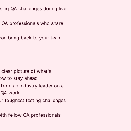
sing QA challenges during live
f QA professionals who share
 can bring back to your team
 clear picture of what's
how to stay ahead
 from an industry leader on a
y QA work
ur toughest testing challenges
ith fellow QA professionals