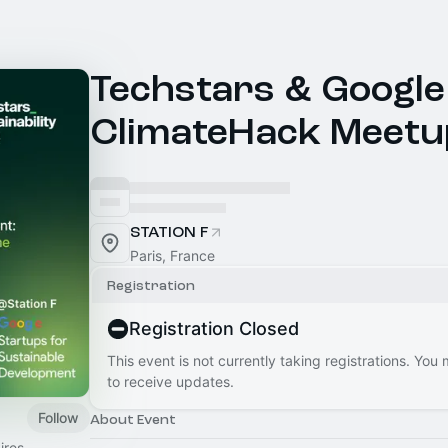
Techstars & Google
ClimateHack Meetu
STATION F
Paris, France
Registration
Registration Closed
This event is not currently taking registrations. You
to receive updates.
Follow
About Event
ires,