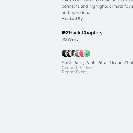
connects and highlights climate fou
and operators.
Hosted By
Hack Chapters
73 Went
Saish Rane, Paolo Piffaretti and 71 o
Contact the Host
Report Event