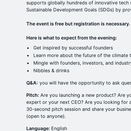
supports globally hundreds of innovative tech 
Sustainable Development Goals (SDGs) by pro
The event is free but registration is necessary.
Here is what to expect from the evening:
Get inspired by successful founders
Learn more about the future of the climate 
Mingle with founders, investors, and industr
Nibbles & drinks
Q &A:
you will have the opportunity to ask ques
Pitch:
Are you launching a new product? Are y
expert or your next CEO? Are you looking for a
30-second pitch session and share your busine
(open to anyone).
Language:
English