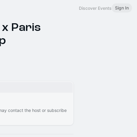
Sign In
Discover Events
 x Paris
p
 may contact the host or subscribe