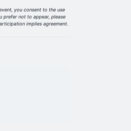
 event, you consent to the use
u prefer not to appear, please
articipation implies agreement.