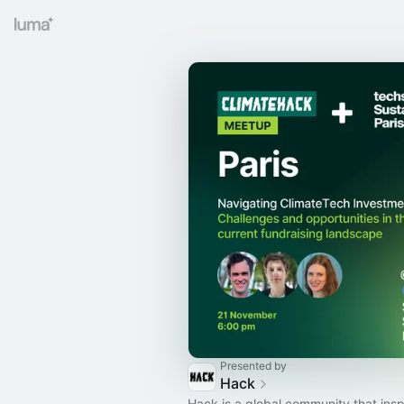
Presented by
Hack
Hack is a global community that insp