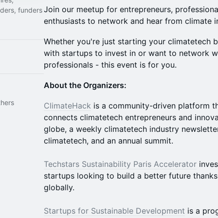
Join our meetup for entrepreneurs, professiona
nders, funders
enthusiasts to network and hear from climate i
Whether you're just starting your climatetech 
with startups to invest in or want to network w
professionals - this event is for you.
About the Organizers:
thers
ClimateHack
is a community-driven platform tha
connects climatetech entrepreneurs and innova
globe, a weekly climatetech industry newslette
climatetech, and an annual summit.
Techstars Sustainability Paris Accelerator
inves
startups looking to build a better future thanks
globally.
Startups for Sustainable Development
is a pro