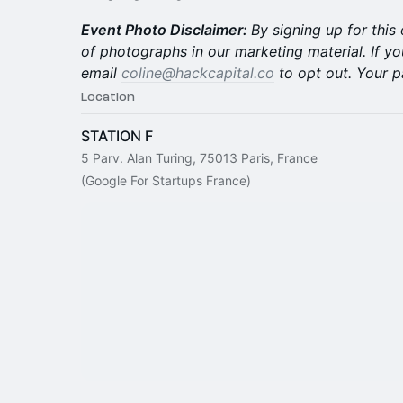
Event Photo Disclaimer:
By signing up for this
of photographs in our marketing material. If yo
email
coline@hackcapital.co
to opt out. Your p
Location
STATION F
5 Parv. Alan Turing, 75013 Paris, France
(Google For Startups France)