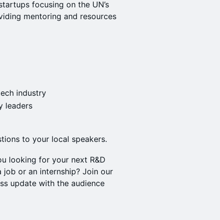
startups focusing on the UN’s
viding mentoring and resources
tech industry
y leaders
tions to your local speakers.
ou looking for your next R&D
 job or an internship? Join our
ss update with the audience