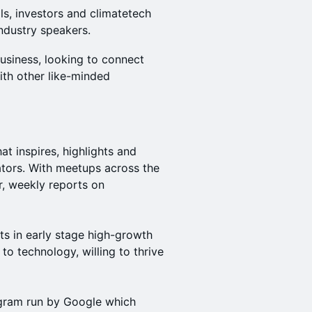
ls, investors and climatetech
ndustry speakers.
business, looking to connect
ith other like-minded
t inspires, highlights and
tors. With meetups across the
r, weekly reports on
ts in early stage high-growth
 to technology, willing to thrive
gram run by Google which