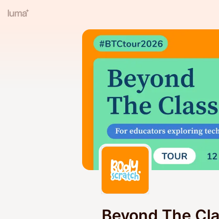
Beyond The Cl