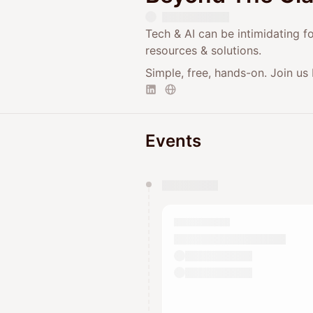
Tech & AI can be intimidating f
resources & solutions.
Simple, free, hands-on. Join us 
Events
You have 0 events pending a
They will show up on the schedu