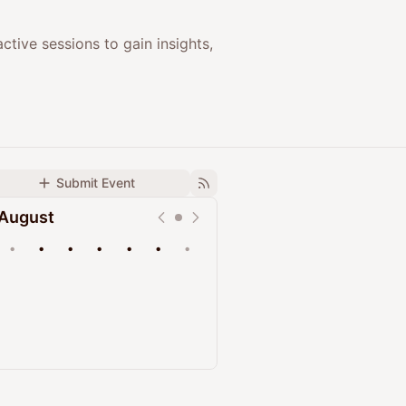
ctive sessions to gain insights,
Submit Event
August
•
•
•
•
•
•
•
Upcoming
Past