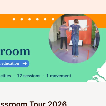
assroom Tour 2026