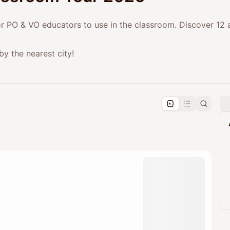
or PO & VO educators to use in the classroom. Discover 12 a
by the nearest city!
pproval by the calendar admin.
le once approved