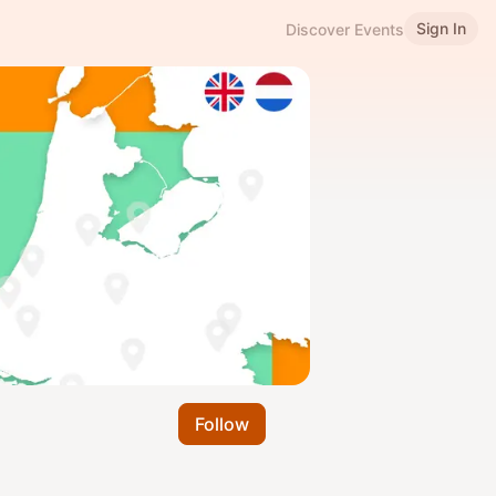
Sign In
Discover Events
Follow