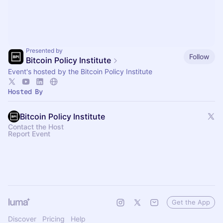
Presented by
Follow
Bitcoin Policy Institute
Event's hosted by the Bitcoin Policy Institute
Hosted By
Bitcoin Policy Institute
Contact the Host
Report Event
Get the App
Discover
Pricing
Help