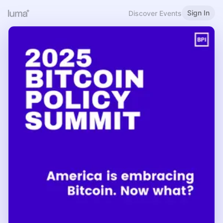
Sign In
Discover Events