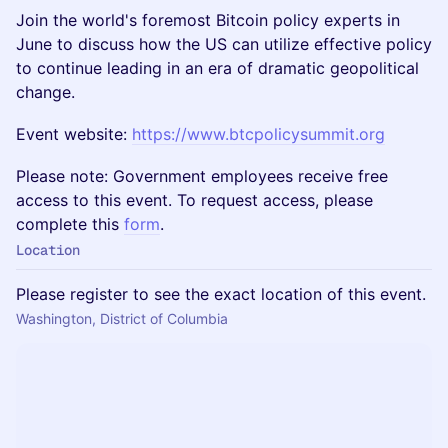
Join the world's foremost Bitcoin policy experts in
June to discuss how the US can utilize effective policy
to continue leading in an era of dramatic geopolitical
change.
Event website:
https://www.btcpolicysummit.org
Please note: Government employees receive free
access to this event. To request access, please
complete this
form
.
Location
Please register to see the exact location of this event.
Washington, District of Columbia