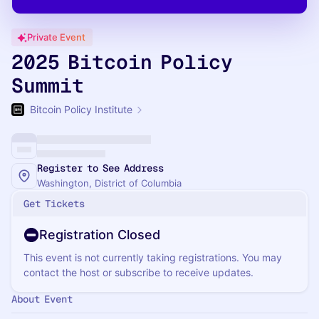
Private Event
2025 Bitcoin Policy
Summit
Bitcoin Policy Institute
Register to See Address
Washington, District of Columbia
Get Tickets
Registration Closed
This event is not currently taking registrations. You may
contact the host or subscribe to receive updates.
About Event