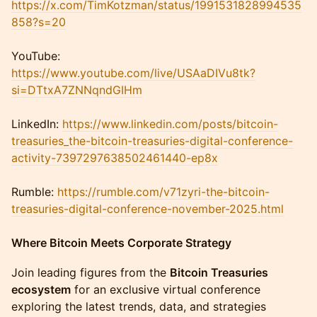
https://x.com/TimKotzman/status/1991531828994535
858?s=20
YouTube:
https://www.youtube.com/live/USAaDIVu8tk
?
si=DTtxA7ZNNqndGIHm
LinkedIn:
https://www.linkedin.com/posts/bitcoin-
treasuries_the-bitcoin-treasuries-digital-conference-
activity-7397297638502461440-ep8x
Rumble:
https://rumble.com/v71zyri-the-bitcoin-
treasuries-digital-conference-november-2025.html
Where Bitcoin Meets Corporate Strategy
Join leading figures from the
Bitcoin Treasuries
ecosystem
for an exclusive virtual conference
exploring the latest trends, data, and strategies