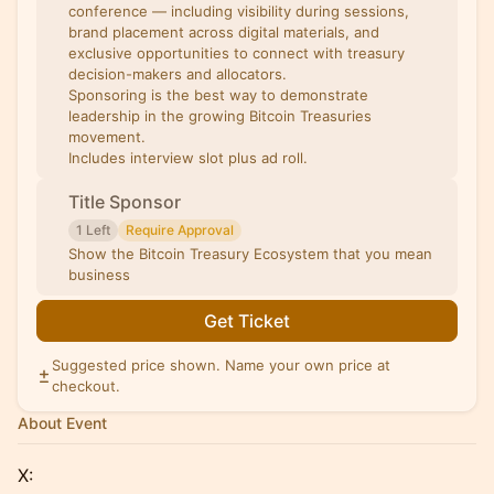
conference — including visibility during sessions,
brand placement across digital materials, and
exclusive opportunities to connect with treasury
decision-makers and allocators.
Sponsoring is the best way to demonstrate
leadership in the growing Bitcoin Treasuries
movement.
Includes interview slot plus ad roll.
Title Sponsor
1 Left
Require Approval
Show the Bitcoin Treasury Ecosystem that you mean
business
Get Ticket
Suggested price shown. Name your own price at
checkout.
About Event
X: