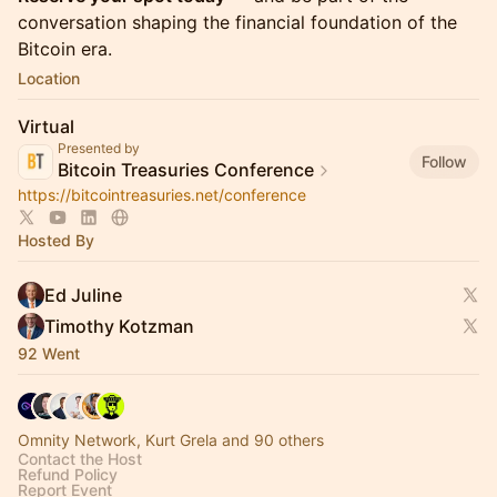
conversation shaping the financial foundation of the
Bitcoin era.
Location
Virtual
Presented by
Follow
Bitcoin Treasuries Conference
https://bitcointreasuries.net/conference
Hosted By
Ed Juline
Timothy Kotzman
92 Went
Omnity Network, Kurt Grela and 90 others
Contact the Host
Refund Policy
Report Event