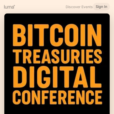
Sign In
Discover Events