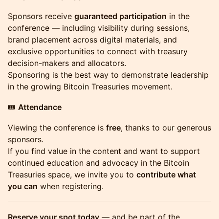
Sponsors receive
guaranteed participation
in the
conference — including visibility during sessions,
brand placement across digital materials, and
exclusive opportunities to connect with treasury
decision-makers and allocators.
Sponsoring is the best way to demonstrate leadership
in the growing Bitcoin Treasuries movement.
🎟
Attendance
Viewing the conference is
free
, thanks to our generous
sponsors.
If you find value in the content and want to support
continued education and advocacy in the Bitcoin
Treasuries space, we invite you to
contribute what
you can
when registering.
Reserve your spot today
— and be part of the