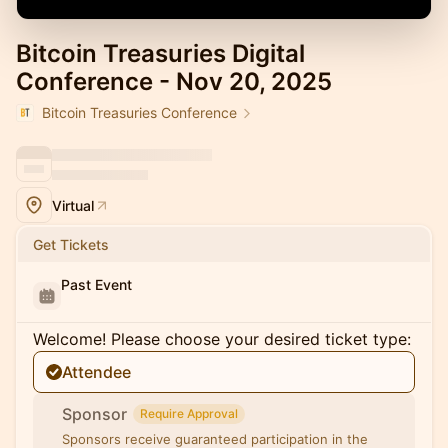
Bitcoin Treasuries Digital
Conference - Nov 20, 2025
Bitcoin Treasuries Conference
Virtual
Get Tickets
Past Event
Welcome! Please choose your desired ticket type:
Attendee
Sponsor
Require Approval
Sponsors receive guaranteed participation in the