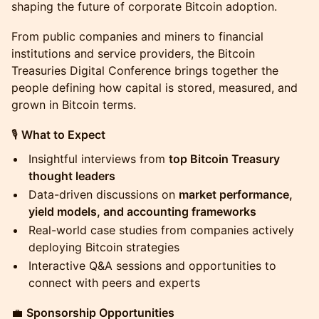
shaping the future of corporate Bitcoin adoption.
From public companies and miners to financial
institutions and service providers, the Bitcoin
Treasuries Digital Conference brings together the
people defining how capital is stored, measured, and
grown in Bitcoin terms.
🎙
What to Expect
Insightful interviews from
top Bitcoin Treasury
thought leaders
Data-driven discussions on
market performance,
yield models, and accounting frameworks
Real-world case studies from companies actively
deploying Bitcoin strategies
Interactive Q&A sessions and opportunities to
connect with peers and experts
💼
Sponsorship Opportunities