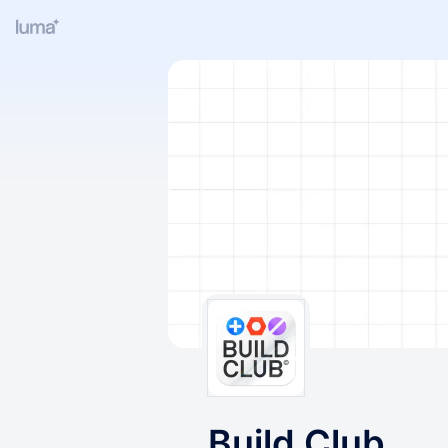
Build Club