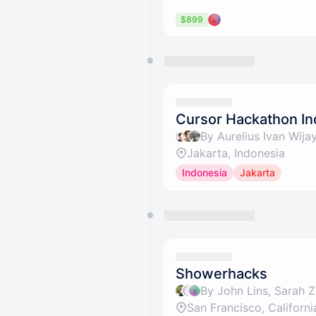
$899
Cursor Hackathon In
Jakarta, Indonesia
Indonesia
Jakarta
Showerhacks
San Francisco, Californi