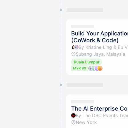
Build Your Applicati
(CoWork & Code)
By Kristine Ling & Eu V
Subang Jaya, Malaysia
Kuala Lumpur
MYR 99
The AI Enterprise C
By The DSC Events Te
New York