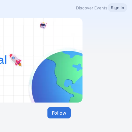
Sign In
Discover Events
Follow