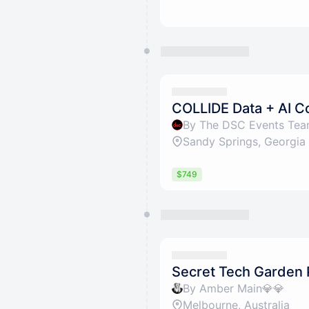
COLLIDE Data + AI 
By The DSC Events Te
Sandy Springs, Georgia
$749
Secret Tech Garden 
By Amber Main💎💎
Melbourne, Australia