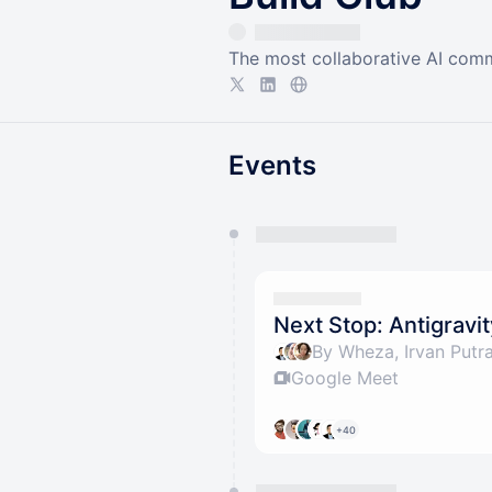
The most collaborative AI comm
Events
You have 0 events pending a
They will show up on the schedu
Next Stop: Antigravi
Google Meet
+40