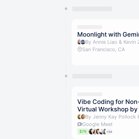
Moonlight with Gemi
By Annie Liao & Kevin 
San Francisco, CA
Vibe Coding for Non
Virtual Workshop b
By Jenny Kay Pollock 
Google Meet
$79
+34