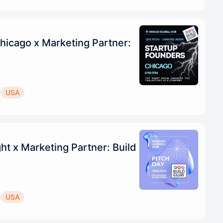
hicago x Marketing Partner:
USA
ht x Marketing Partner: Build
USA