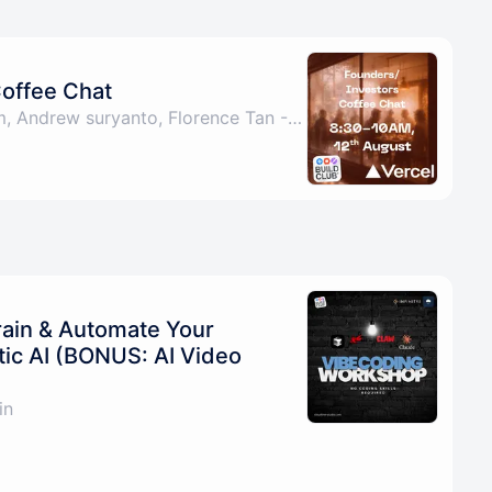
Coffee Chat
By Hari Amirthalingam, Andrew suryanto, Florence Tan - Friend of the Ecosystem & Jason Ming
rain & Automate Your
tic AI (BONUS: AI Video
in