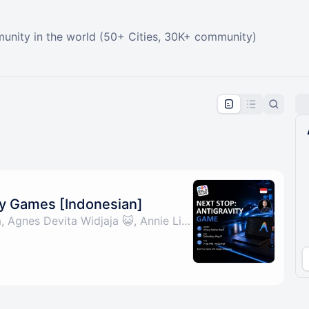
unity in the world (50+ Cities, 30K+ community)
pproval by the calendar admin.
le once approved
ty Games [Indonesian]
By Wheza, Irvan Putra, Agnes Devita Widjaja 😺, Annie Liao & 1 other