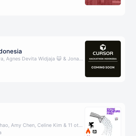
donesia
By Aurelius Ivan Wijaya, Agnes Devita Widjaja 😺 & Jonathan Kurniawan ✨
By John Lins, Sarah Zhao, Amy Chen, Celine Kim & 11 others
a