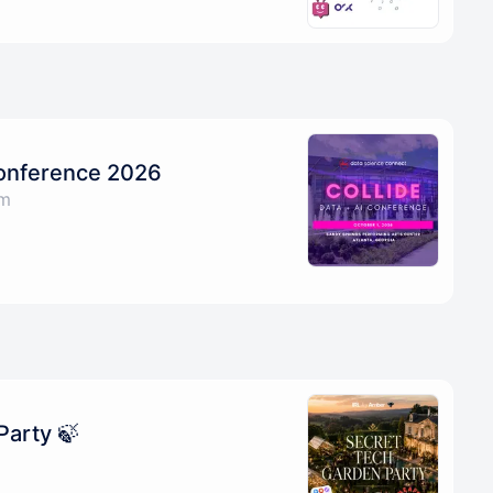
Conference 2026
am
Party 🍃