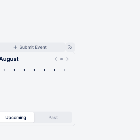
Submit Event
August
•
•
•
•
•
•
•
Upcoming
Past