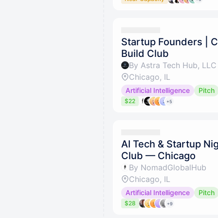
Startup Founders | C
Build Club
By Astra Tech Hub, LLC
Chicago, IL
Artificial Intelligence
Pitch
$22
+5
AI Tech & Startup Nig
Club — Chicago
By NomadGlobalHub
Chicago, IL
Artificial Intelligence
Pitch
$28
+9