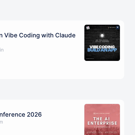
on Vibe Coding with Claude
in
onference 2026
am