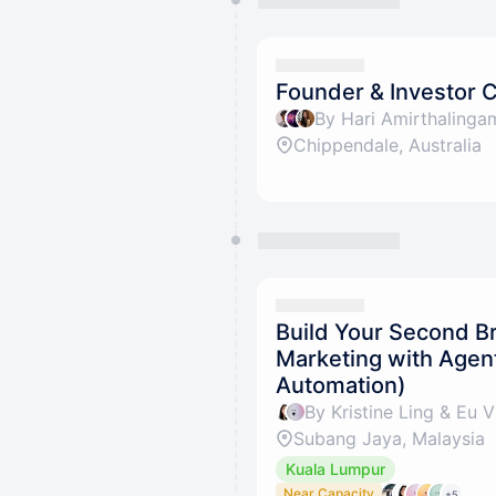
Founder & Investor 
Chippendale, Australia
Build Your Second B
Marketing with Agen
Automation)
By Kristine Ling & Eu V
Subang Jaya, Malaysia
Kuala Lumpur
Near Capacity
+5