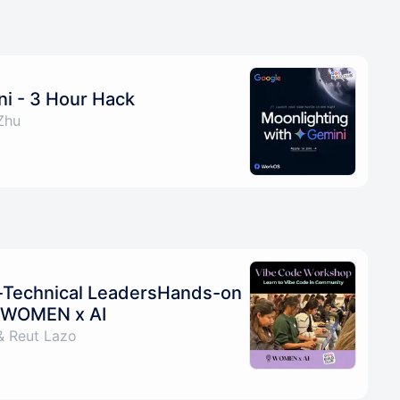
ni - 3 Hour Hack
Zhu
-Technical LeadersHands-on
y WOMEN x AI
& Reut Lazo