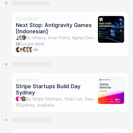
Next Stop: Antigravity Games
[Indonesian]
By Wheza, Irvan Putra, Agnes Devita Widjaja 😺, Annie Liao & 1 other
Google Meet
+72
Stripe Startups Build Day
Sydney
By Stripe Startups, Yeop Lee, Gaurav Thapa, Louisa Lin & 2 others
Sydney, Australia