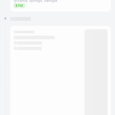
Sandy Springs, Georgia
$749