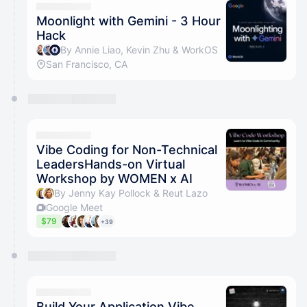
Moonlight with Gemini - 3 Hour
Hack
By Annie Liao, Kevin Zhu & WorkOS
San Francisco, CA
Vibe Coding for Non-Technical
LeadersHands-on Virtual
Workshop by WOMEN x AI
By Jenny Kay Pollock & Reut Lazo
Google Meet
$79
+39
Build Your Application Vibe