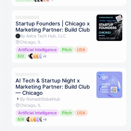
Startup Founders | Chicago x
Marketing Partner: Build Club
By Astra Tech Hub, LLC
Chicago, IL
Artificial Intelligence
Pitch
USA
$22
+5
AI Tech & Startup Night x
Marketing Partner: Build Club
— Chicago
By NomadGlobalHub
Chicago, IL
Artificial Intelligence
Pitch
USA
$28
+9