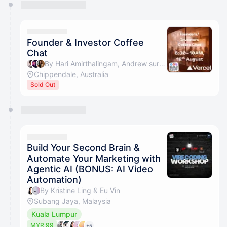
You have 0 events pending approval by the
calendar admin.
They will show up on the schedule once approved
Founder & Investor Coffee
Chat
By Hari Amirthalingam, Andrew suryanto, Florence Tan - Friend of the Ecosystem & Jason Ming
Chippendale, Australia
Sold Out
Build Your Second Brain &
Automate Your Marketing with
Agentic AI (BONUS: AI Video
Automation)
By Kristine Ling & Eu Vin
Subang Jaya, Malaysia
Kuala Lumpur
MYR 99
+5