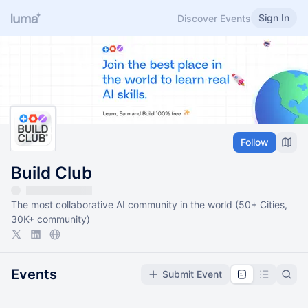
Sign In
Discover Events
Follow
Build Club
The most collaborative AI community in the world (50+ Cities,
30K+ community)
Events
Submit Event