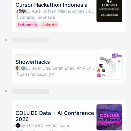
Cursor Hackathon Indonesia
By Aurelius Ivan Wijaya, Agnes Devita Widjaja 😺 & Jonathan Kurniawan ✨
Jakarta, Indonesia
Indonesia
Jakarta
Showerhacks
By John Lins, Sarah Zhao, Amy Chen, Celine Kim & 14 others
San Francisco, CA
COLLIDE Data + AI Conference
2026
By The DSC Events Team