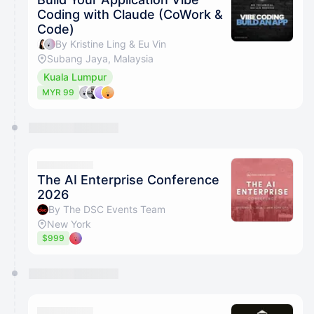
Coding with Claude (CoWork &
Code)
By Kristine Ling & Eu Vin
Subang Jaya, Malaysia
Kuala Lumpur
MYR 99
The AI Enterprise Conference
2026
By The DSC Events Team
New York
$999