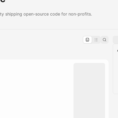
ity shipping open-source code for non-profits.
pproval by the calendar admin.
le once approved