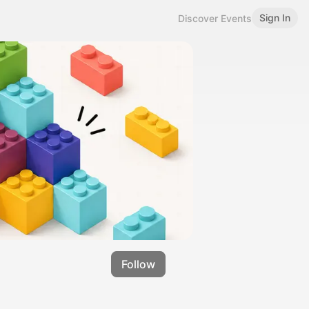
Sign In
Discover Events
Follow