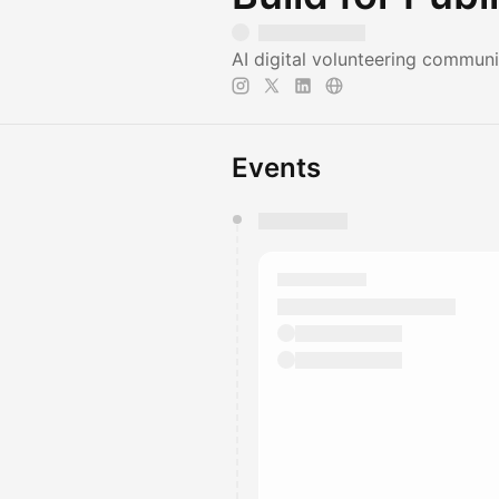
AI digital volunteering commun
Events
You have 0 events pending a
They will show up on the schedu