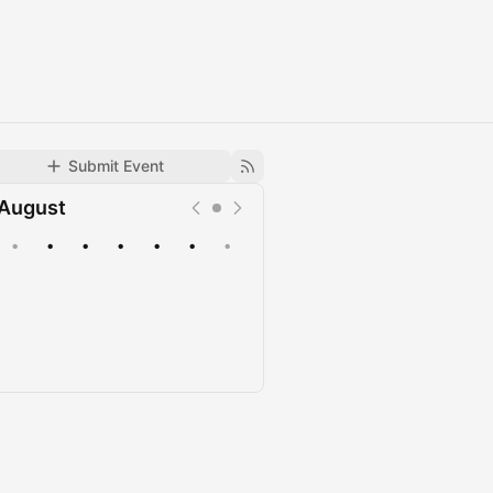
Submit Event
August
•
•
•
•
•
•
•
Upcoming
Past