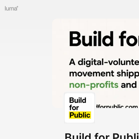
Build for Publ