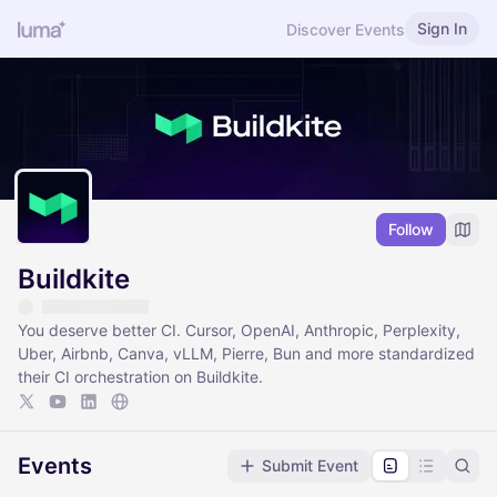
Sign In
Discover Events
Follow
Buildkite
You deserve better CI. Cursor, OpenAI, Anthropic, Perplexity,
Uber, Airbnb, Canva, vLLM, Pierre, Bun and more standardized
their CI orchestration on Buildkite.
Events
Submit Event