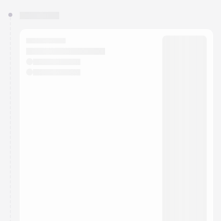
You have 0 events pending approval by the
calendar admin.
They will show up on the schedule once approved