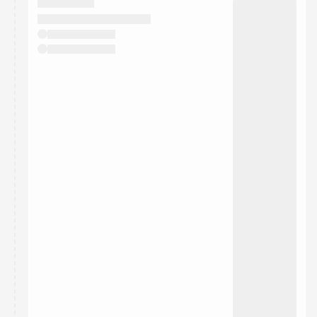
They will show up on the schedule once approved