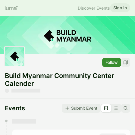
Sign In
Discover Events
Follow
Build Myanmar Community Center
Calender
Events
Submit Event
You have 0 events pending approval by the
calendar admin.