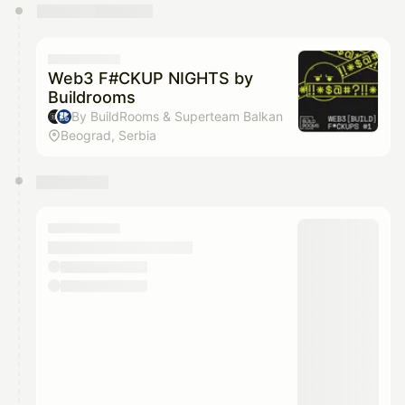
You have 0 events pending approval by the
calendar admin.
They will show up on the schedule once approved
Web3 F#CKUP NIGHTS by
Buildrooms
By BuildRooms & Superteam Balkan
Beograd, Serbia