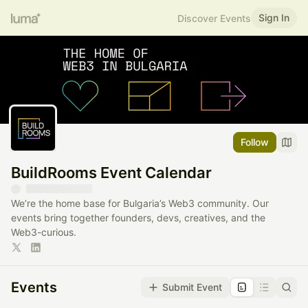
Sign In
Discover Events
Follow
BuildRooms Event Calendar
We’re the home base for Bulgaria’s Web3 community. Our
events bring together founders, devs, creatives, and the
Web3-curious.
Events
Submit Event