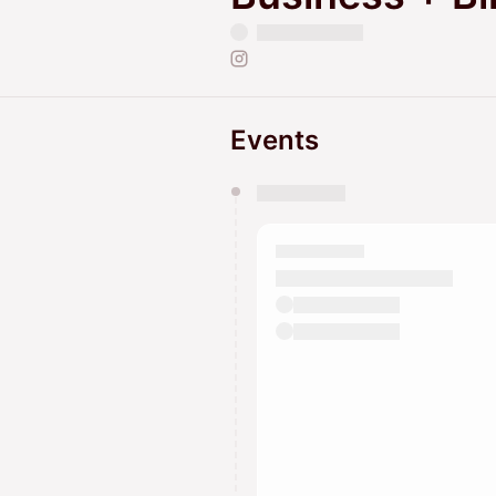
Events
You have 0 events pending a
They will show up on the schedu