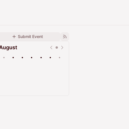
Submit Event
August
•
•
•
•
•
•
•
Upcoming
Past