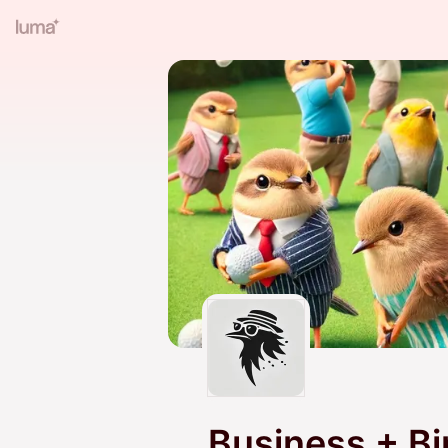
Business + Bi