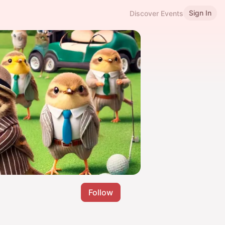
Sign In
Discover Events
Follow