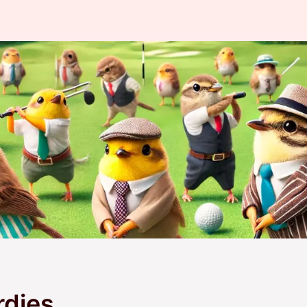
rdies