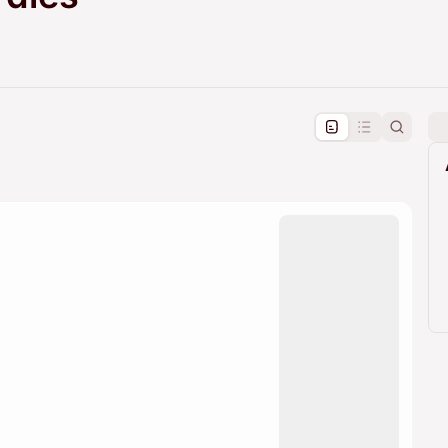
pproval by the calendar admin.
le once approved