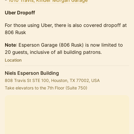
-
1010 Travis, Kinder Morgan Garage
Uber Dropoff
​​For those using Uber, ​​there is also covered dropoff at
806 Rusk
Note
: Esperson Garage (806 Rusk) is now limited to
20 guests, inclusive of all building patrons.
Location
Niels Esperson Building
808 Travis St STE 100, Houston, TX 77002, USA
Take elevators to the 7th Floor (Suite 750)