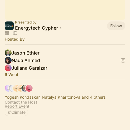
Presented by
Follow
Energytech Cypher
Hosted By
Jason Ethier
Nada Ahmed
Juliana Garaizar
6 Went
Yogesh Kondaskar, Natalya Kharitonova and 4 others
Contact the Host
Report Event
Climate