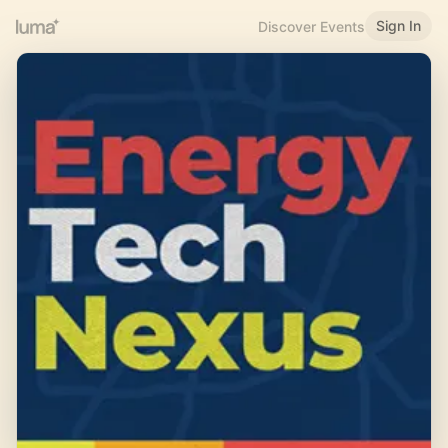
Sign In
Discover Events