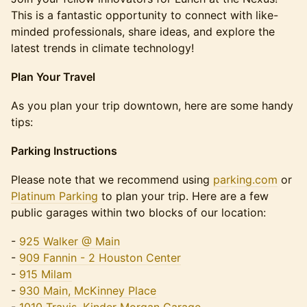
This is a fantastic opportunity to connect with like-
minded professionals, share ideas, and explore the
latest trends in climate technology!
Plan Your Travel
​​As you plan your trip downtown, here are some handy
tips:
Parking Instructions
​​Please note that we recommend using
parking.com
or
Platinum Parking
to plan your trip. Here are a few
public garages within two blocks of our location:
​​-
925 Walker @ Main
-
909 Fannin - 2 Houston Center
-
915 Milam
-
930 Main, McKinney Place