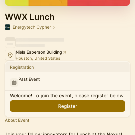
WWX Lunch
Energytech Cypher
Niels Esperson Building
Houston, United States
Registration
Past Event
Welcome! To join the event, please register below.
Register
About Event
Join your fellow innovators for Lunch at the Nexus!