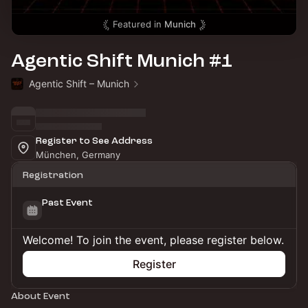
Featured in
Munich
Agentic Shift Munich #1
Agentic Shift – Munich
Register to See Address
München, Germany
Registration
Past Event
Welcome! To join the event, please register below.
Register
About Event