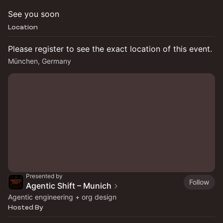
See you soon
Location
Please register to see the exact location of this event.
München, Germany
Presented by
Follow
Agentic Shift – Munich
Agentic engineering + org design
Hosted By