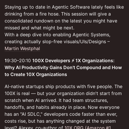
Staying up to date in Agentic Software lately feels like
drinking from a fire hose. This session will give a
consolidated rundown on the latest you might have
missed and what might be next.
With a deep dive into enabling Agentic Systems,
creating actually slop-free visuals/UIs/Designs –
Martin Westphal
1
9:30–20:10
100X Developers ⚡️ 1X Organizations:
Why AI Productivity Gains Don't Compound and How
to Create 10X Organizations
AI-native startups ship products with five people. The
100X is real — but your organization didn't start from
scratch when AI arrived. It had team structures,
handoffs, and habits already in place. Now everyone
has an "AI SDLC," developers code faster than ever,
costs rise, but has anything changed at the system
level? Alexey, co-author of
10X ORG (Amazon #1