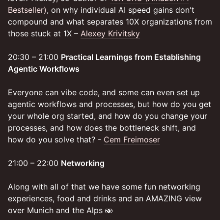
Bestseller)
, on why individual AI speed gains don't
compound and what separates 10X organizations from
those stuck at 1X –
Alexey Krivitsky
20:30 – 21:00
Practical Learnings from Establishing
Agentic Workflows
Everyone can vibe code, and some can even set up
agentic workflows and processes, but how do you get
your whole org started, and how do you change your
processes, and how does the bottleneck shift, and
how do you solve that? -
Cem Freimoser
21:00 – 22:00
Networking
Along with all of that we have some fun networking
experiences, food and drinks and an AMAZING view
over Munich and the Alps 🫨