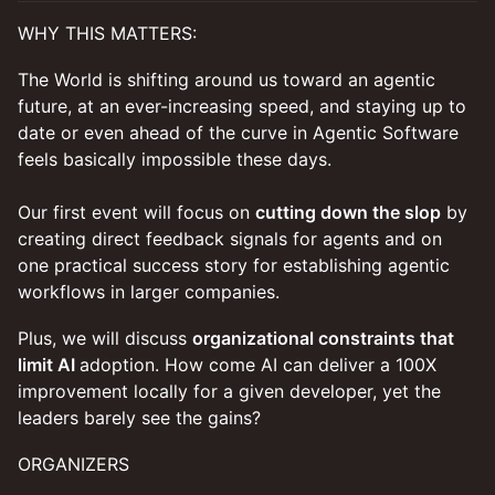
WHY THIS MATTERS:
The World is shifting around us toward an agentic
future, at an ever-increasing speed, and staying up to
date or even ahead of the curve in Agentic Software
feels basically impossible these days.
Our first event will focus on
cutting down the slop
by
creating direct feedback signals for agents and on
one practical success story for establishing agentic
workflows in larger companies.
Plus, we will discuss
organizational constraints that
limit AI
adoption. How come AI can deliver a 100X
improvement locally for a given developer, yet the
leaders barely see the gains?
ORGANIZERS