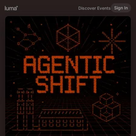
Sign In
Discover Events