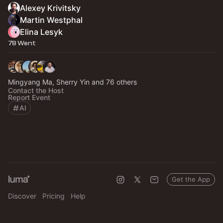
Alexey Krivitsky
Martin Westphal
Elina Lesyk
78 Went
Mingyang Ma, Sherry Yin and 76 others
Contact the Host
Report Event
AI
Get the App
Discover
Pricing
Help