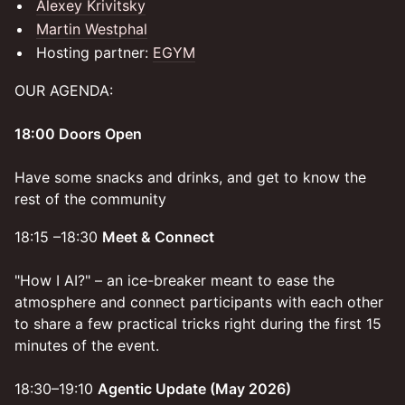
Alexey Krivitsky
Martin Westphal
Hosting partner:
EGYM
OUR AGENDA:
18:00 Doors Open
Have some snacks and drinks, and get to know the
rest of the community
18:15 –18:30
Meet & Connect
"How I AI?" – an ice-breaker meant to ease the
atmosphere and connect participants with each other
to share a few practical tricks right during the first 15
minutes of the event.
18:30–19:10
Agentic Update (May 2026)