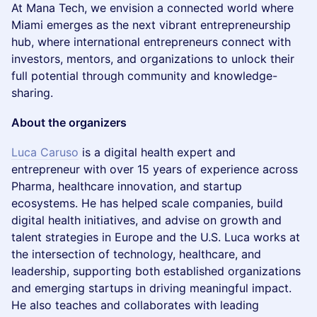
At Mana Tech, we envision a connected world where
Miami emerges as the next vibrant entrepreneurship
hub, where international entrepreneurs connect with
investors, mentors, and organizations to unlock their
full potential through community and knowledge-
sharing.
About the organizers
Luca Caruso
is a digital health expert and
entrepreneur with over 15 years of experience across
Pharma, healthcare innovation, and startup
ecosystems. He has helped scale companies, build
digital health initiatives, and advise on growth and
talent strategies in Europe and the U.S. Luca works at
the intersection of technology, healthcare, and
leadership, supporting both established organizations
and emerging startups in driving meaningful impact.
He also teaches and collaborates with leading