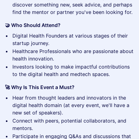
discover something new, seek advice, and perhaps
find the mentor or partner you've been looking for.
🤝 Who Should Attend?
​Digital Health Founders at various stages of their
startup journey.
​Healthcare Professionals who are passionate about
health innovation.
​Investors looking to make impactful contributions
to the digital health and medtech spaces.
🚀 Why Is This Event a Must?
​Hear from thought leaders and innovators in the
digital health domain (at every event, we'll have a
new set of speakers).
​Connect with peers, potential collaborators, and
mentors.
​Participate in engaging Q&As and discussions that