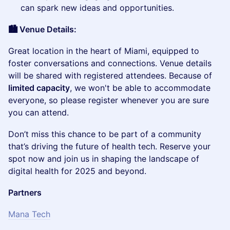
can spark new ideas and opportunities.
🏙️ Venue Details:
​Great location in the heart of Miami, equipped to
foster conversations and connections. Venue details
will be shared with registered attendees. Because of
limited capacity
, we won't be able to accommodate
everyone, so please register whenever you are sure
you can attend.
​Don’t miss this chance to be part of a community
that’s driving the future of health tech. Reserve your
spot now and join us in shaping the landscape of
digital health for 2025 and beyond.
Partners
Mana Tech