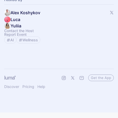
Alex Koshykov
Luca
Yuliia
Contact the Host
Report Event
AI
Wellness
Get the App
Discover
Pricing
Help