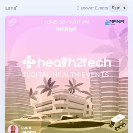
Sign In
Discover Events