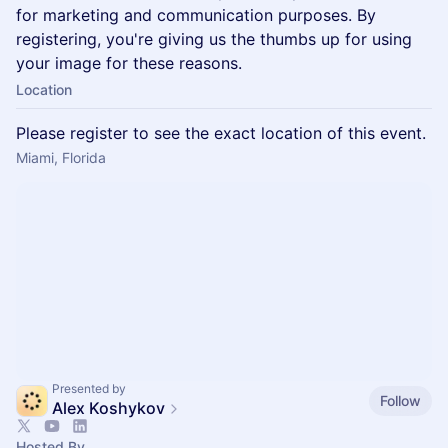
for marketing and communication purposes. By
registering, you're giving us the thumbs up for using
your image for these reasons.
Location
Please register to see the exact location of this event.
Miami, Florida
Presented by
Follow
Alex Koshykov
Hosted By