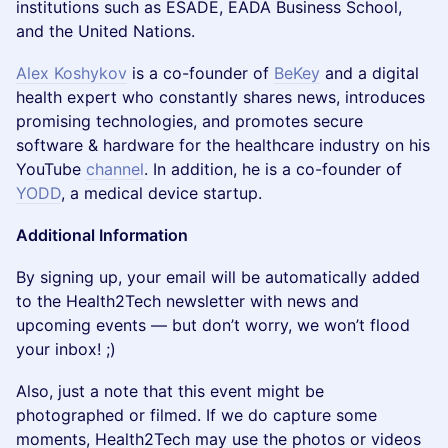
institutions such as ESADE, EADA Business School,
and the United Nations.
Alex Koshykov
is a co-founder of
BeKey
and a digital
health expert who constantly shares news, introduces
promising technologies, and promotes secure
software & hardware for the healthcare industry on his
YouTube
channel
. In addition, he is a co-founder of
YODD
, a medical device startup.
Additional Information
By signing up, your email will be automatically added
to the Health2Tech newsletter with news and
upcoming events — but don’t worry, we won’t flood
your inbox! ;)
Also, just a note that this event might be
photographed or filmed. If we do capture some
moments, Health2Tech may use the photos or videos