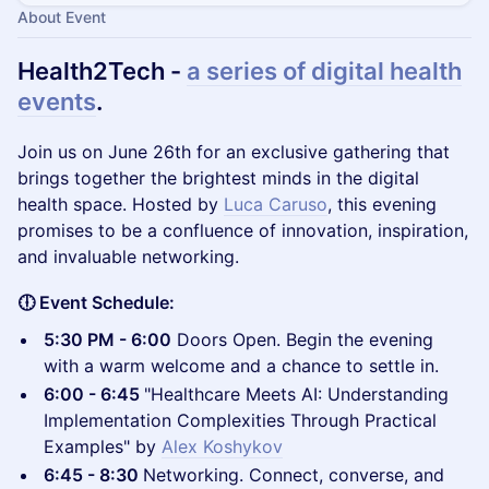
About Event
Health2Tech -
a series of digital health
events
.
​Join us on June 26th for an exclusive gathering that
brings together the brightest minds in the digital
health space. Hosted by
Luca Caruso
, this evening
promises to be a confluence of innovation, inspiration,
and invaluable networking.
🕕 Event Schedule:
5:30 PM - 6:00
Doors Open. Begin the evening
with a warm welcome and a chance to settle in.
6:00 - 6:45
"Healthcare Meets AI: Understanding
Implementation Complexities Through Practical
Examples" by
Alex Koshykov
6:45 - 8:30
Networking. Connect, converse, and