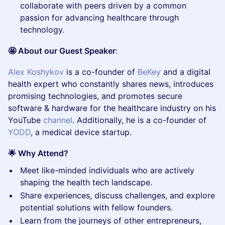
collaborate with peers driven by a common
passion for advancing healthcare through
technology.
🤩 About our Guest Speaker
:
Alex Koshykov
is a co-founder of
BeKey
and a digital
health expert who constantly shares news, introduces
promising technologies, and promotes secure
software & hardware for the healthcare industry on his
YouTube
channel
. Additionally, he is a co-founder of
YODD
, a medical device startup.
🌟 Why Attend?
​Meet like-minded individuals who are actively
shaping the health tech landscape.
​Share experiences, discuss challenges, and explore
potential solutions with fellow founders.
​Learn from the journeys of other entrepreneurs,