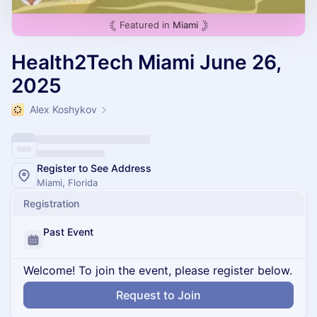
Featured in
Miami
Health2Tech Miami June 26,
2025
Alex Koshykov
Register to See Address
Miami, Florida
Registration
Past Event
Welcome! To join the event, please register below.
Request to Join