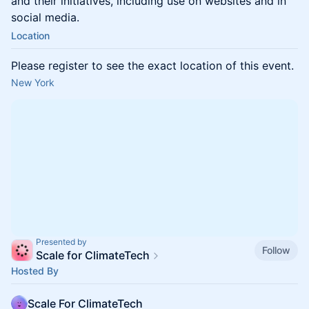
and their initiatives, including use on websites and in
social media.
Location
Please register to see the exact location of this event.
New York
Presented by
Follow
Scale for ClimateTech
Hosted By
Scale For ClimateTech