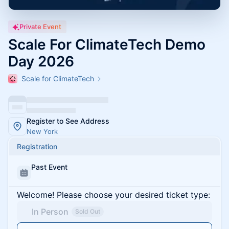
Private Event
Scale For ClimateTech Demo
Day 2026
Scale for ClimateTech
Register to See Address
New York
Registration
Past Event
Welcome! Please choose your desired ticket type:
In Person
Sold Out