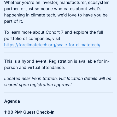
Whether you're an investor, manufacturer, ecosystem
partner, or just someone who cares about what's
happening in climate tech, we'd love to have you be
part of it.
To learn more about Cohort 7 and explore the full
portfolio of companies, visit
https://forclimatetech.org/scale-for-climatetech/
.
This is a hybrid event. Registration is available for in-
person and virtual attendance.
Located near Penn Station. Full location details will be
shared upon registration approval.
Agenda
1:00 PM: Guest Check-In