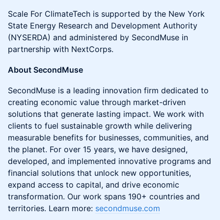
Scale For ClimateTech is supported by the New York
State Energy Research and Development Authority
(NYSERDA) and administered by SecondMuse in
partnership with NextCorps.
About SecondMuse
SecondMuse is a leading innovation firm dedicated to
creating economic value through market-driven
solutions that generate lasting impact. We work with
clients to fuel sustainable growth while delivering
measurable benefits for businesses, communities, and
the planet. For over 15 years, we have designed,
developed, and implemented innovative programs and
financial solutions that unlock new opportunities,
expand access to capital, and drive economic
transformation. Our work spans 190+ countries and
territories. Learn more:
secondmuse.com