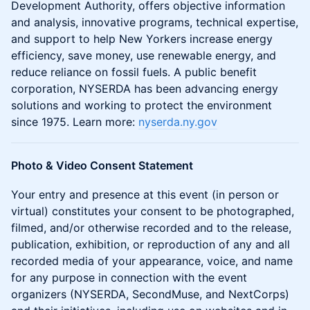
Development Authority, offers objective information
and analysis, innovative programs, technical expertise,
and support to help New Yorkers increase energy
efficiency, save money, use renewable energy, and
reduce reliance on fossil fuels. A public benefit
corporation, NYSERDA has been advancing energy
solutions and working to protect the environment
since 1975. Learn more:
nyserda.ny.gov
Photo & Video Consent Statement
Your entry and presence at this event (in person or
virtual) constitutes your consent to be photographed,
filmed, and/or otherwise recorded and to the release,
publication, exhibition, or reproduction of any and all
recorded media of your appearance, voice, and name
for any purpose in connection with the event
organizers (NYSERDA, SecondMuse, and NextCorps)