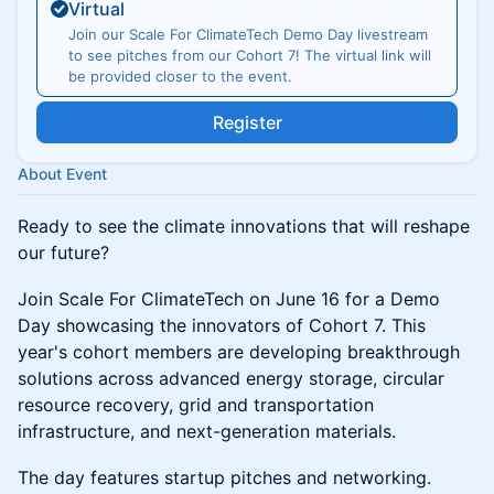
Virtual
Join our Scale For ClimateTech Demo Day livestream
to see pitches from our Cohort 7! The virtual link will
be provided closer to the event.
Register
About Event
Ready to see the climate innovations that will reshape
our future?
Join Scale For ClimateTech on June 16 for a Demo
Day showcasing the innovators of Cohort 7. This
year's cohort members are developing breakthrough
solutions across advanced energy storage, circular
resource recovery, grid and transportation
infrastructure, and next-generation materials.
The day features startup pitches and networking.