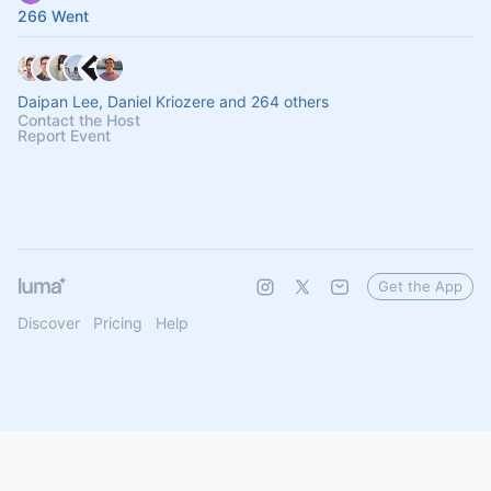
266 Went
Daipan Lee, Daniel Kriozere and 264 others
Contact the Host
Report Event
Get the App
Discover
Pricing
Help