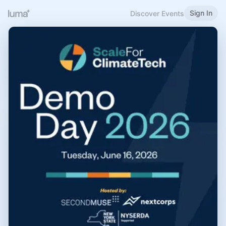
Sign In
Discover Events