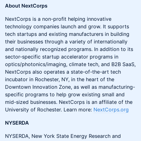
About NextCorps
NextCorps is a non-profit helping innovative
technology companies launch and grow. It supports
tech startups and existing manufacturers in building
their businesses through a variety of internationally
and nationally recognized programs. In addition to its
sector-specific startup accelerator programs in
optics/photonics/imaging, climate tech, and B2B SaaS,
NextCorps also operates a state-of-the-art tech
incubator in Rochester, NY, in the heart of the
Downtown Innovation Zone, as well as manufacturing-
specific programs to help grow existing small and
mid-sized businesses. NextCorps is an affiliate of the
University of Rochester. Learn more:
NextCorps.org
NYSERDA
NYSERDA, New York State Energy Research and