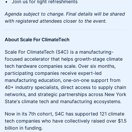
Join us for light refreshments
Agenda subject to change. Final details will be shared
with registered attendees closer to the event.
About Scale For ClimateTech
Scale For ClimateTech (S4C) is a manufacturing-
focused accelerator that helps growth-stage climate
tech hardware companies scale. Over six months,
participating companies receive expert-led
manufacturing education, one-on-one support from
40+ industry specialists, direct access to supply chain
networks, and strategic partnerships across New York
State's climate tech and manufacturing ecosystems.
Now in its 7th cohort, S4C has supported 121 climate
tech companies who have collectively raised over $1.5
billion in funding.