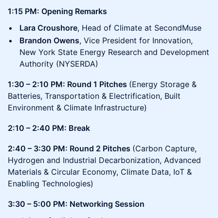
1:15 PM: Opening Remarks
Lara Croushore
, Head of Climate at SecondMuse
Brandon Owens
, Vice President for Innovation,
New York State Energy Research and Development
Authority (NYSERDA)
1:30 – 2:10 PM: Round 1 Pitches
(Energy Storage &
Batteries, Transportation & Electrification, Built
Environment & Climate Infrastructure)
2:10 – 2:40 PM: Break
2:40 – 3:30 PM: Round 2 Pitches
(Carbon Capture,
Hydrogen and Industrial Decarbonization, Advanced
Materials & Circular Economy, Climate Data, IoT &
Enabling Technologies)
3:30 – 5:00 PM: Networking Session