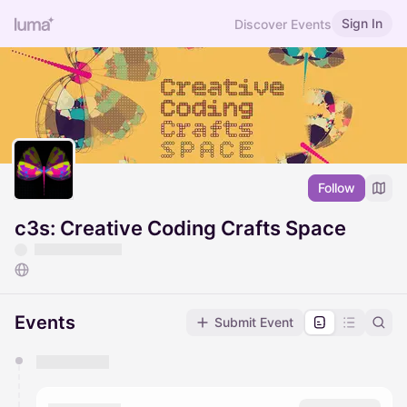
Sign In
Discover Events
Follow
c3s: Creative Coding Crafts Space
Events
Submit Event
You have 0 events pending approval by the
calendar admin.