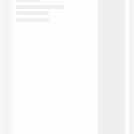
They will show up on the schedule once approved