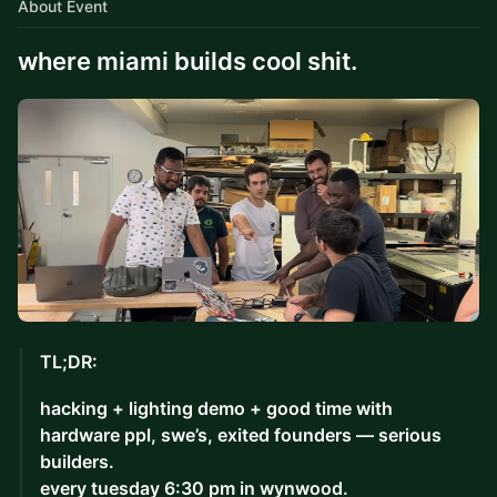
About Event
where miami builds cool shit.
TL;DR:
hacking + lighting demo + good time with
hardware ppl, swe’s, exited founders — serious
builders.
every tuesday 6:30 pm in wynwood.