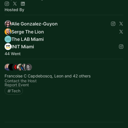
Hosted By
Alie Gonzalez-Guyon
Serge The Lion
The LAB Miami
INIT Miami
44 Went
Francoise C Capdeboscq, Leon and 42 others
Contact the Host
Report Event
Tech