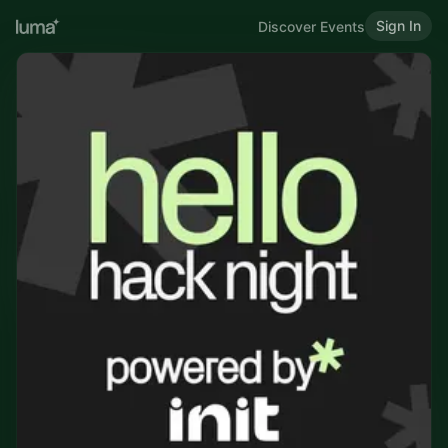
Sign In
Discover Events