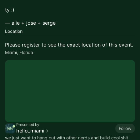
ty :)
​— alie + jose + serge
Location
Please register to see the exact location of this event.
Miami, Florida
Presented by
Follow
hello_miami
we just want to hang out with other nerds and build cool shit