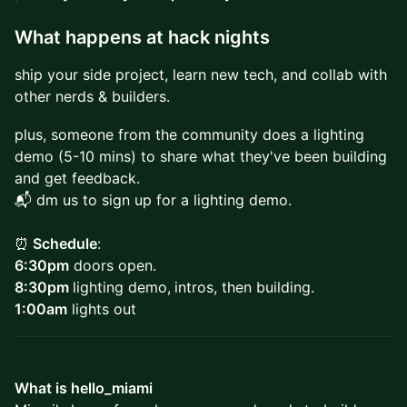
What happens at hack nights
ship your side project, learn new tech, and collab with
other nerds & builders.
plus, someone from the community does a lighting
demo (5-10 mins) to share what they've been building
and get feedback.
📬 dm us to sign up for a lighting demo.
⏰
Schedule
:
6:30pm
doors open.
8:30pm
lighting demo,
intros, then building.
1:00am
lights out
What is hello_miami