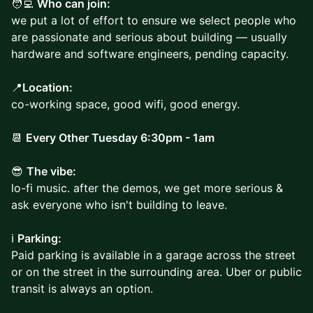
🧑‍💻
Who can join:
we put a lot of effort to ensure we select people who
are passionate and serious about building — usually
hardware and software engineers, pending capacity.
📍
Location:
co-working space, good wifi, good energy.
📆
Every Other Tuesday 6:30pm - 1am
😎
The vibe:
lo-fi music. after the demos, we get more serious &
ask everyone who isn't building to leave.
ℹ️
Parking:
Paid parking is available in a garage across the street
or on the street in the surrounding area. Uber or public
transit is always an option.