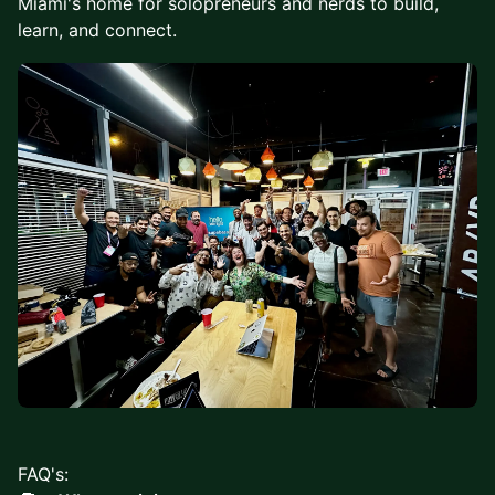
Miami's home for solopreneurs and nerds to build,
learn, and connect.
FAQ's: