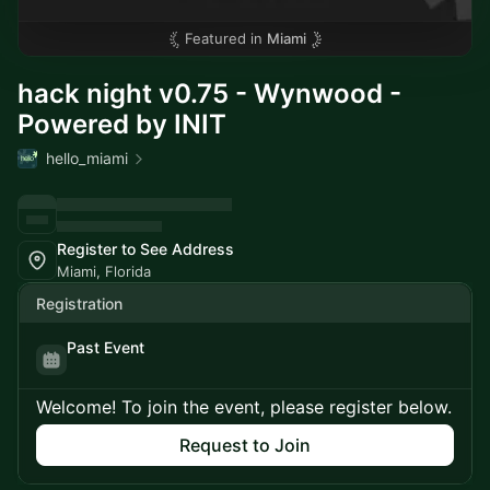
Featured in
Miami
hack night v0.75 - Wynwood -
Powered by INIT
hello_miami
Register to See Address
Miami, Florida
Registration
Past Event
Welcome! To join the event, please register below.
Request to Join