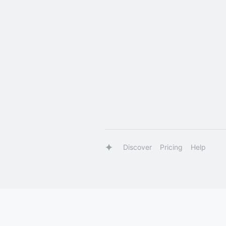
Discover
Pricing
Help