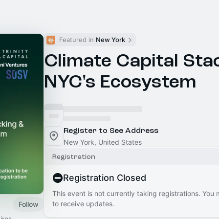
Featured in 
New York
Climate Capital Sta
NYC's Ecosystem
Register to See Address
New York, United States
Registration
Registration Closed
This event is not currently taking registrations. You
to receive updates.
Follow
ires,