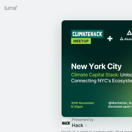
Presented by
Hack
Hack is a global community that insp