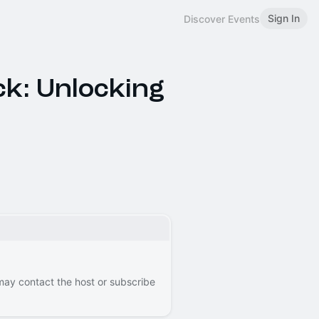
Sign In
Discover Events
ck: Unlocking
 may contact the host or subscribe