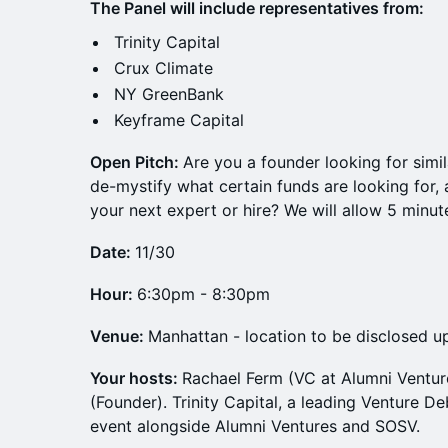
The Panel will include representatives from:
Trinity Capital
Crux Climate
NY GreenBank
Keyframe Capital
Open Pitch:
Are you a founder looking for simi
de-mystify what certain funds are looking for,
your next expert or hire? We will allow 5 minu
Date:
11/30
Hour:
6:30pm - 8:30pm
Venue:
Manhattan - location to be disclosed up
Your hosts:
Rachael Ferm (VC at Alumni Ventu
(Founder). Trinity Capital, a leading Venture 
event alongside Alumni Ventures and SOSV.