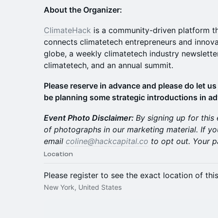
About the Organizer:
ClimateHack
is a community-driven platform tha
connects climatetech entrepreneurs and innova
globe, a weekly climatetech industry newslette
climatetech, and an annual summit.
Please reserve in advance and please do let us 
be planning some strategic introductions in a
Event Photo Disclaimer:
By signing up for this
of photographs in our marketing material. If yo
email
coline@hackcapital.co
to opt out. Your p
Location
Please register to see the exact location of thi
New York, United States