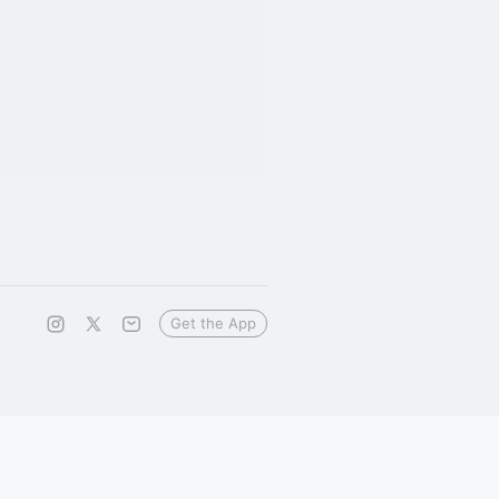
Get the App