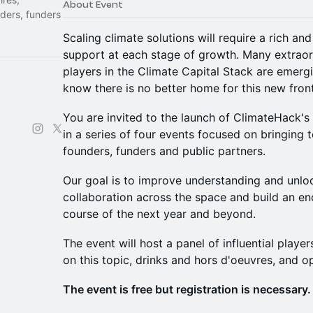
About Event
nders, funders
Scaling climate solutions will require a rich an
support at each stage of growth. Many extraord
players in the Climate Capital Stack are emerg
know there is no better home for this new fron
You are invited to the launch of ClimateHack's
in a series of four events focused on bringin
founders, funders and public partners.
Our goal is to improve understanding and unl
collaboration across the space and build an e
course of the next year and beyond.
The event will host a panel of influential playe
on this topic, drinks and hors d'oeuvres, and 
The event is free but registration is necessary.