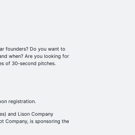
lar founders? Do you want to
 and when? Are you looking for
tes of 30-second pitches.
on registration.
res) and Lison Company
Debt Company, is sponsoring the