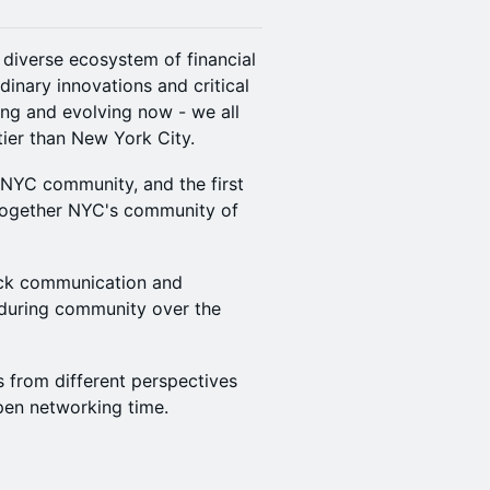
d diverse ecosystem of financial
inary innovations and critical
ing and evolving now - we all
tier than New York City.
 NYC community, and the first
g together NYC's community of
ock communication and
nduring community over the
rs from different perspectives
open networking time.