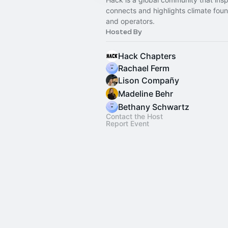
connects and highlights climate fou
and operators.
Hosted By
Hack Chapters
Rachael Ferm
Lison Compañy
Madeline Behr
Bethany Schwartz
Contact the Host
Report Event