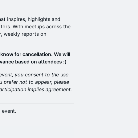
t inspires, highlights and
tors. With meetups across the
r, weekly reports on
know for cancellation. We will
dvance based on attendees :)
 event, you consent to the use
u prefer not to appear, please
articipation implies agreement.
s event.