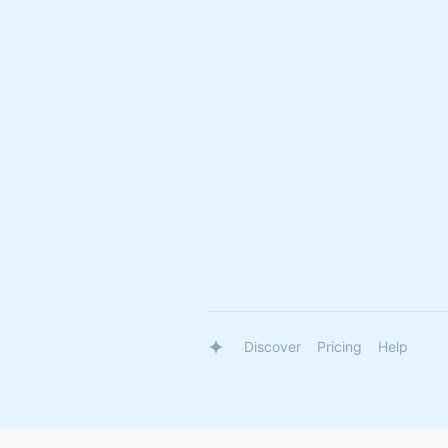
Discover
Pricing
Help