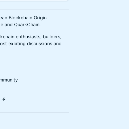
rean Blockchain Origin
ge and QuarkChain.
kchain enthusiasts, builders,
ost exciting discussions and
ommunity
 🎉