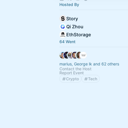
Hosted By
Story
Qi Zhou
EthStorage
64 Went
marius, George lk and 62 others
Contact the Host
Report Event
Crypto
Tech