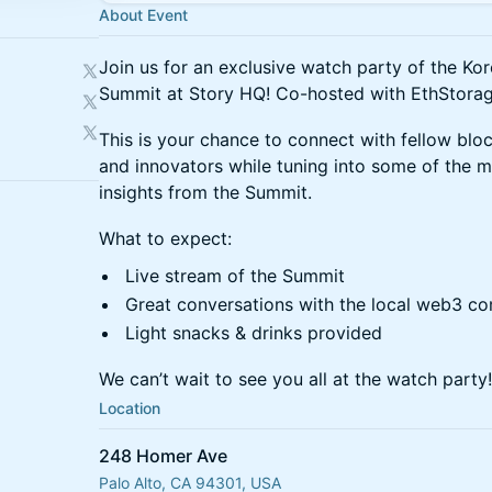
About Event
Join us for an exclusive watch party of the Ko
Summit at Story HQ! Co-hosted with EthStora
This is your chance to connect with fellow bloc
and innovators while tuning into some of the m
insights from the Summit.
What to expect:
Live stream of the Summit
Great conversations with the local web3 c
Light snacks & drinks provided
We can’t wait to see you all at the watch party!
Location
248 Homer Ave
Palo Alto, CA 94301, USA