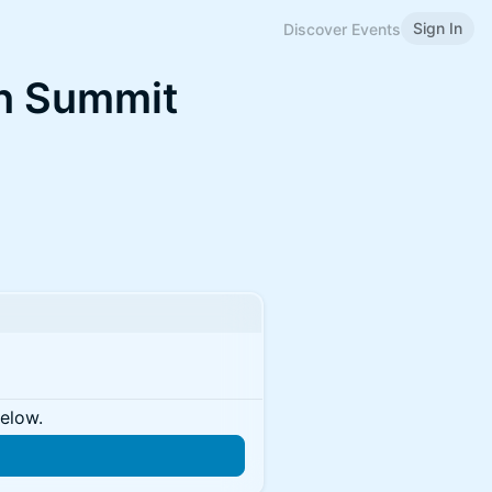
Sign In
Discover Events
in Summit
below.