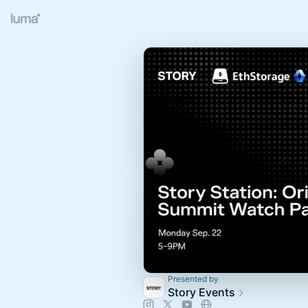
Presented by
Story Events