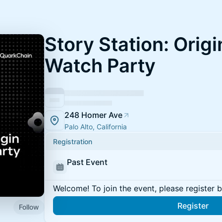
Story Station: Orig
Watch Party
248 Homer Ave
Palo Alto, California
Registration
Past Event
Welcome! To join the event, please register 
Register
Follow